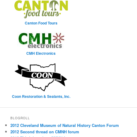
Canton Food Tours
CMH Electronics
Coon Restoration & Sealants, Inc.
BLOGROLL
2012 Cleveland Museum of Natural History Canton Forum
2012 Second thread on CMNH forum