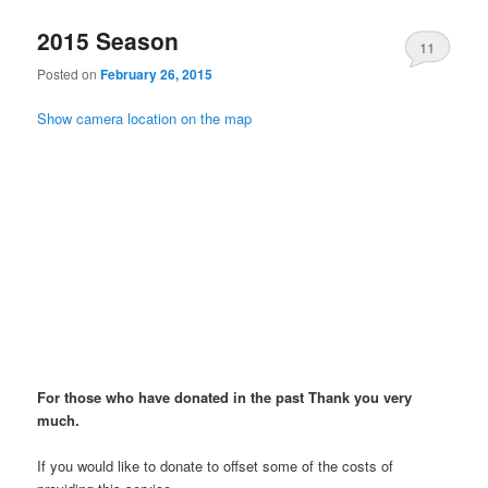
2015 Season
11
Posted on
February 26, 2015
Show camera location on the map
For those who have donated in the past Thank you very
much.
If you would like to donate to offset some of the costs of