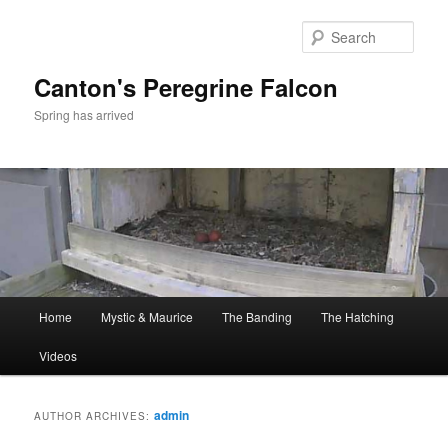
Skip
Skip
to
to
Sear
primary
secondary
content
content
Canton's Peregrine Falcon
Spring has arrived
Main
Home
Mystic & Maurice
The Banding
The Hatching
menu
Videos
admin
AUTHOR ARCHIVES: