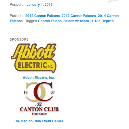
Posted on
January 1, 2013
Posted in
2012 Canton Falcons
,
2013 Canton Falcons
,
2014 Canton
Falcons
|
Tagged
Canton Falcon
,
Falcon webcam
|
1,185
Replies
SPONSORS:
Abbott Electric, Inc.
The Canton Club Event Center