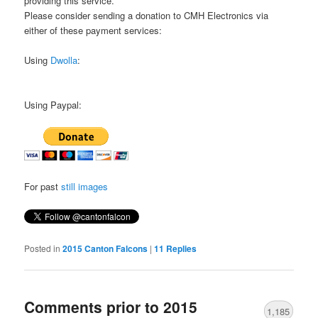
providing this service.
Please consider sending a donation to CMH Electronics via
either of these payment services:
Using
Dwolla
:
Using Paypal:
For past
still images
Posted in
2015 Canton Falcons
|
11
Replies
Comments prior to 2015
1,185