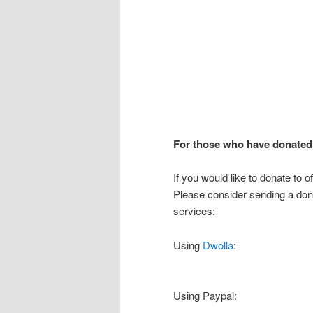
For those who have donated 
If you would like to donate to o
Please consider sending a don
services:
Using
Dwolla
:
Using Paypal: