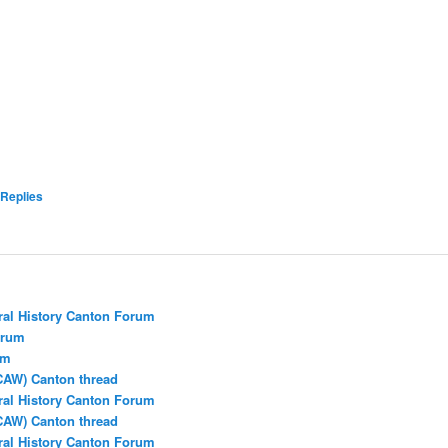
Replies
ral History Canton Forum
orum
um
CAW) Canton thread
ral History Canton Forum
CAW) Canton thread
ral History Canton Forum