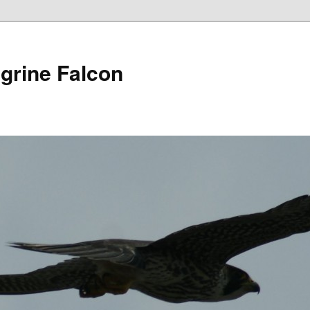
grine Falcon