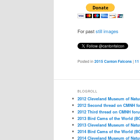
For past
still images
Posted in
2015 Canton Falcons
|
11
BLOGROLL
2012 Cleveland Museum of Natu
2012 Second thread on CMNH f
2012 Third thread on CMNH for
2013 Bird Cams of the World (B
2013 Cleveland Museum of Natu
2014 Bird Cams of the World (B
2014 Cleveland Museum of Natu