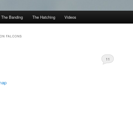
The Banding
The Hatching
Videos
TON FALCONS
11
 map