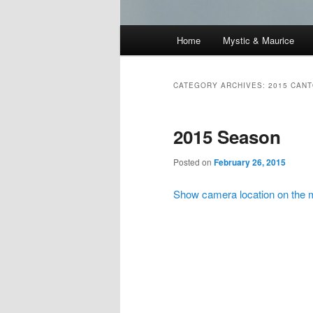
Main
Home
Mystic & Maurice
menu
CATEGORY ARCHIVES:
2015 CAN
2015 Season
Posted on
February 26, 2015
Show camera location on the