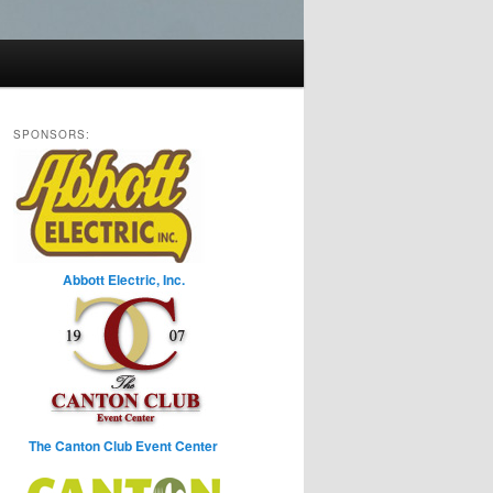
SPONSORS:
Abbott Electric, Inc.
The Canton Club Event Center