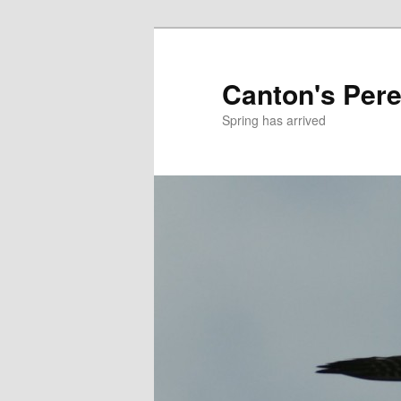
Skip
Skip
to
to
primary
secondary
Canton's Pere
content
content
Spring has arrived