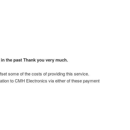
in the past Thank you very much.
ffset some of the costs of providing this service.
ation to CMH Electronics via either of these payment