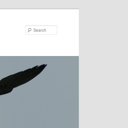
Search