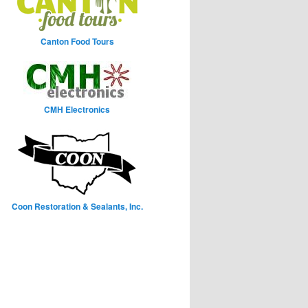
Canton Food Tours
CMH Electronics
Coon Restoration & Sealants, Inc.