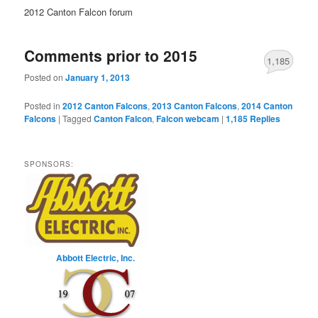
2012 Canton Falcon forum
Comments prior to 2015
1,185
Posted on
January 1, 2013
Posted in
2012 Canton Falcons
,
2013 Canton Falcons
,
2014 Canton
Falcons
|
Tagged
Canton Falcon
,
Falcon webcam
|
1,185
Replies
SPONSORS:
Abbott Electric, Inc.