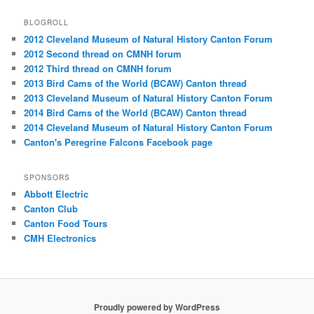
BLOGROLL
2012 Cleveland Museum of Natural History Canton Forum
2012 Second thread on CMNH forum
2012 Third thread on CMNH forum
2013 Bird Cams of the World (BCAW) Canton thread
2013 Cleveland Museum of Natural History Canton Forum
2014 Bird Cams of the World (BCAW) Canton thread
2014 Cleveland Museum of Natural History Canton Forum
Canton's Peregrine Falcons Facebook page
SPONSORS
Abbott Electric
Canton Club
Canton Food Tours
CMH Electronics
Proudly powered by WordPress