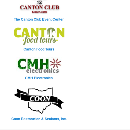
The Canton Club Event Center
Canton Food Tours
CMH Electronics
Coon Restoration & Sealants, Inc.