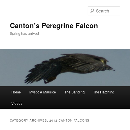
Skip
Skip
to
to
Sear
primary
secondary
content
content
Canton's Peregrine Falcon
Spring has arrived
Main
Home
Mystic & Maurice
The Banding
The Hatching
menu
Videos
CATEGORY ARCHIVES:
2012 CANTON FALCONS