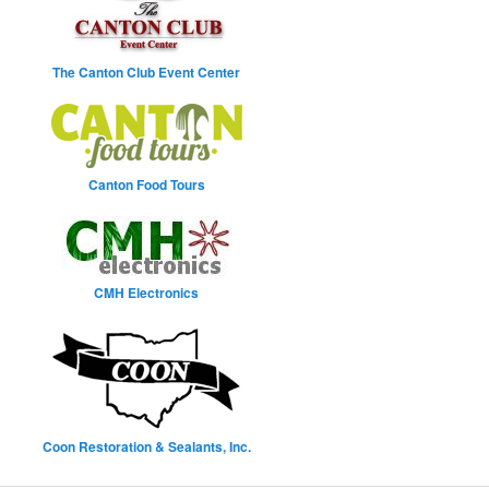
The Canton Club Event Center
Canton Food Tours
CMH Electronics
Coon Restoration & Sealants, Inc.