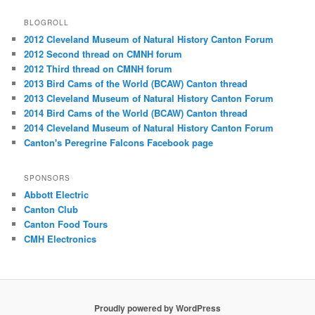
BLOGROLL
2012 Cleveland Museum of Natural History Canton Forum
2012 Second thread on CMNH forum
2012 Third thread on CMNH forum
2013 Bird Cams of the World (BCAW) Canton thread
2013 Cleveland Museum of Natural History Canton Forum
2014 Bird Cams of the World (BCAW) Canton thread
2014 Cleveland Museum of Natural History Canton Forum
Canton's Peregrine Falcons Facebook page
SPONSORS
Abbott Electric
Canton Club
Canton Food Tours
CMH Electronics
Proudly powered by WordPress