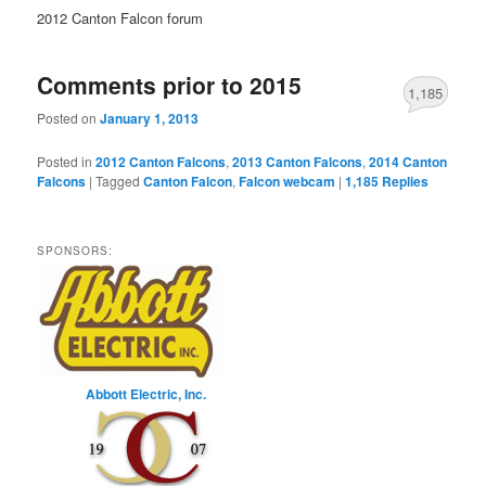
2012 Canton Falcon forum
Comments prior to 2015
1,185
Posted on
January 1, 2013
Posted in
2012 Canton Falcons
,
2013 Canton Falcons
,
2014 Canton
Falcons
|
Tagged
Canton Falcon
,
Falcon webcam
|
1,185
Replies
SPONSORS:
Abbott Electric, Inc.