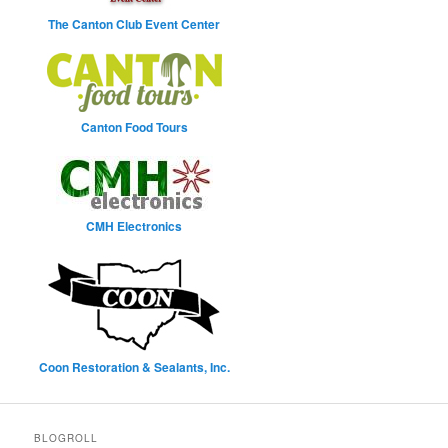
The Canton Club Event Center
Canton Food Tours
CMH Electronics
Coon Restoration & Sealants, Inc.
BLOGROLL