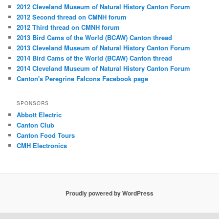
2012 Cleveland Museum of Natural History Canton Forum
2012 Second thread on CMNH forum
2012 Third thread on CMNH forum
2013 Bird Cams of the World (BCAW) Canton thread
2013 Cleveland Museum of Natural History Canton Forum
2014 Bird Cams of the World (BCAW) Canton thread
2014 Cleveland Museum of Natural History Canton Forum
Canton's Peregrine Falcons Facebook page
SPONSORS
Abbott Electric
Canton Club
Canton Food Tours
CMH Electronics
Proudly powered by WordPress