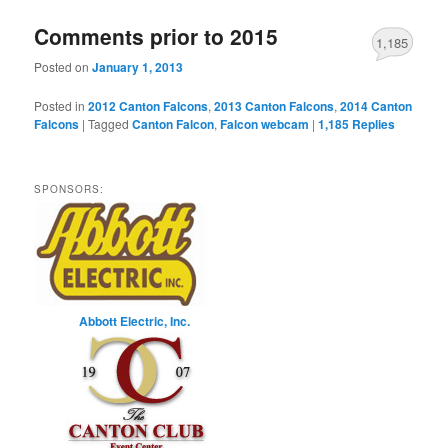
Comments prior to 2015
1,185
Posted on
January 1, 2013
Posted in
2012 Canton Falcons
,
2013 Canton Falcons
,
2014 Canton
Falcons
|
Tagged
Canton Falcon
,
Falcon webcam
|
1,185
Replies
SPONSORS:
Abbott Electric, Inc.