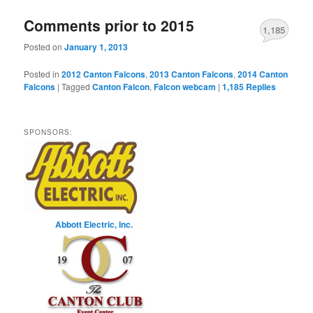
Comments prior to 2015
1,185
Posted on
January 1, 2013
Posted in
2012 Canton Falcons
,
2013 Canton Falcons
,
2014 Canton
Falcons
|
Tagged
Canton Falcon
,
Falcon webcam
|
1,185
Replies
SPONSORS:
Abbott Electric, Inc.