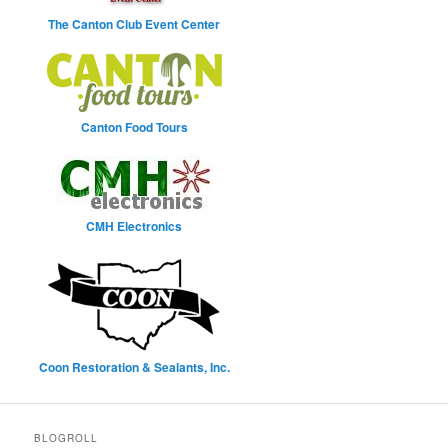
The Canton Club Event Center
Canton Food Tours
CMH Electronics
Coon Restoration & Sealants, Inc.
BLOGROLL