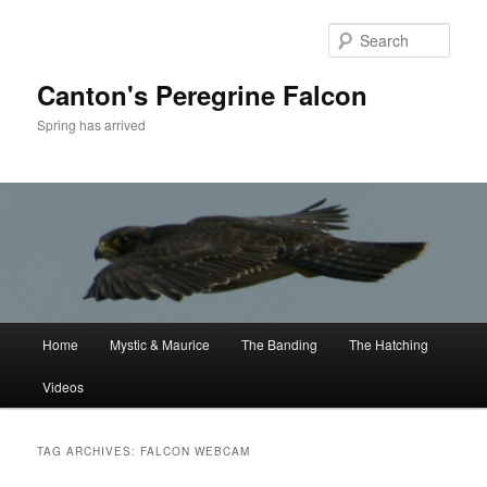
Skip
Skip
to
to
Sear
primary
secondary
content
content
Canton's Peregrine Falcon
Spring has arrived
Main
Home
Mystic & Maurice
The Banding
The Hatching
menu
Videos
TAG ARCHIVES:
FALCON WEBCAM