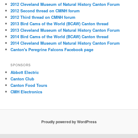
2012 Cleveland Museum of Natural History Canton Forum
2012 Second thread on CMNH forum
2012 Third thread on CMNH forum
2013 Bird Cams of the World (BCAW) Canton thread
2013 Cleveland Museum of Natural History Canton Forum
2014 Bird Cams of the World (BCAW) Canton thread
2014 Cleveland Museum of Natural History Canton Forum
Canton's Peregrine Falcons Facebook page
SPONSORS
Abbott Electric
Canton Club
Canton Food Tours
CMH Electronics
Proudly powered by WordPress