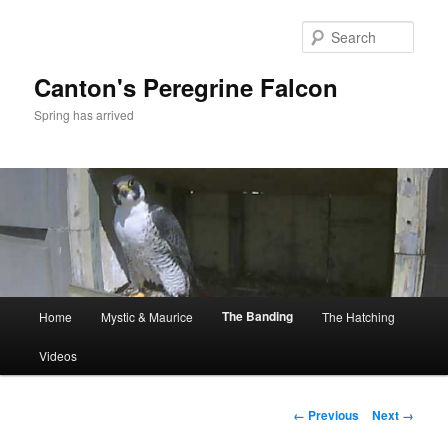
Skip
to
Sear
primary
content
Canton's Peregrine Falcon
Spring has arrived
Main
The Banding
Home
Mystic & Maurice
The Hatching
menu
Videos
Image
← Previous
Next →
navigation