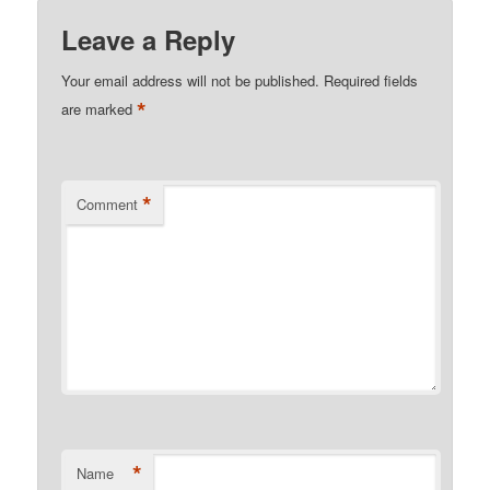
Leave a Reply
Your email address will not be published.
Required fields
*
are marked
*
Comment
*
Name