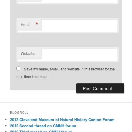
*
Email
Website
Save my name, email, and website in this browser for the
next time I comment.
BLOGROLL
2012 Cleveland Museum of Natural History Canton Forum
2012 Second thread on CMNH forum
2012 Third thread on CMNH forum