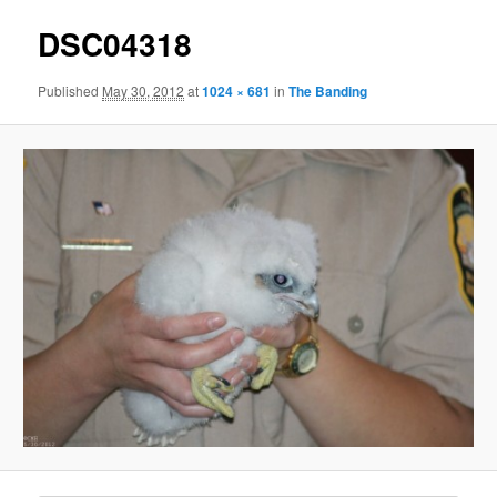
DSC04318
Published
May 30, 2012
at
1024 × 681
in
The Banding