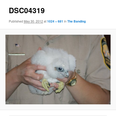
DSC04319
Published
May 30, 2012
at
1024 × 681
in
The Banding