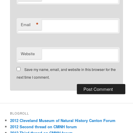
*
Email
Website
Save my name, email, and website in this browser for the
next time I comment.
BLOGROLL
2012 Cleveland Museum of Natural History Canton Forum
2012 Second thread on CMNH forum
2012 Third thread on CMNH forum