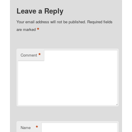
Leave a Reply
Your email address will not be published.
Required fields
*
are marked
*
Comment
*
Name