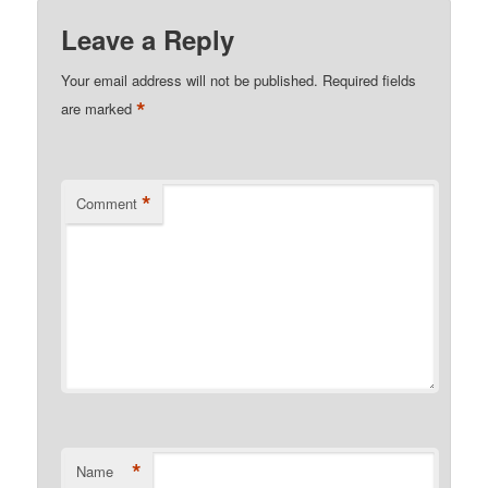
Leave a Reply
Your email address will not be published.
Required fields
*
are marked
*
Comment
*
Name