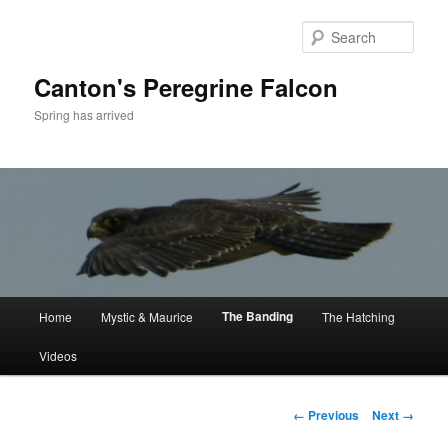
Skip
to
Sear
primary
content
Canton's Peregrine Falcon
Spring has arrived
Main
The Banding
Home
Mystic & Maurice
The Hatching
menu
Videos
Image
← Previous
Next →
navigation