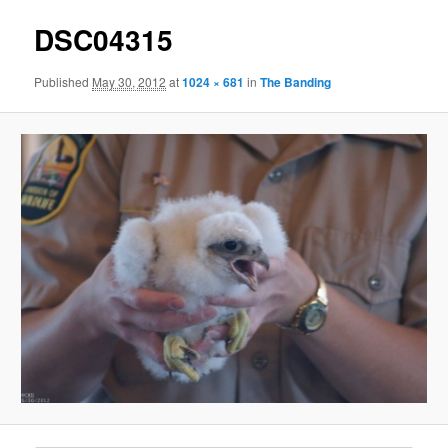
DSC04315
Published
May 30, 2012
at
1024 × 681
in
The Banding