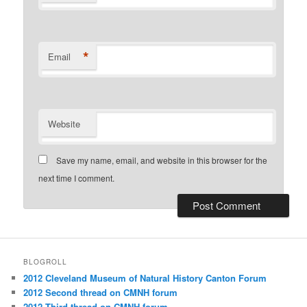
*
Email
Website
Save my name, email, and website in this browser for the
next time I comment.
BLOGROLL
2012 Cleveland Museum of Natural History Canton Forum
2012 Second thread on CMNH forum
2012 Third thread on CMNH forum