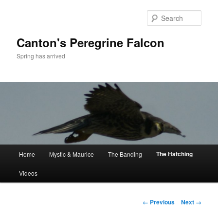
Skip
to
Sear
primary
content
Canton's Peregrine Falcon
Spring has arrived
Main
The Hatching
Home
Mystic & Maurice
The Banding
menu
Videos
Image
← Previous
Next →
navigation