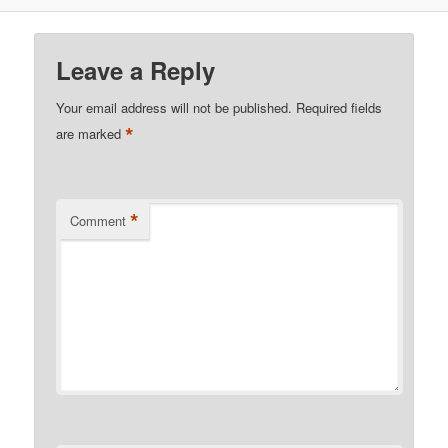
Leave a Reply
Your email address will not be published.
Required fields
*
are marked
*
Comment