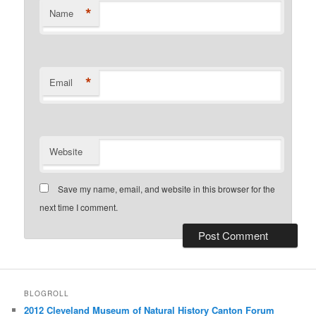
*
Name
*
Email
Website
Save my name, email, and website in this browser for the
next time I comment.
BLOGROLL
2012 Cleveland Museum of Natural History Canton Forum