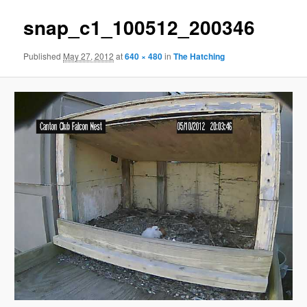
snap_c1_100512_200346
Published
May 27, 2012
at
640 × 480
in
The Hatching