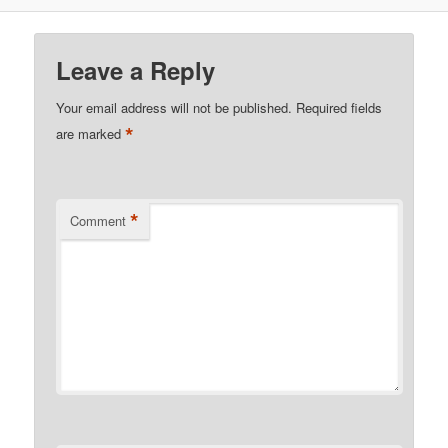
Leave a Reply
Your email address will not be published.
Required fields
*
are marked
*
Comment