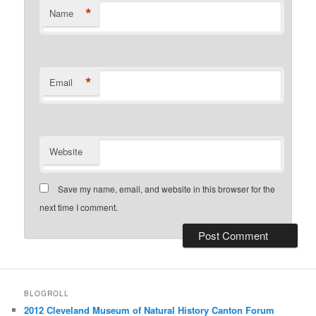
*
Name
*
Email
Website
Save my name, email, and website in this browser for the
next time I comment.
BLOGROLL
2012 Cleveland Museum of Natural History Canton Forum