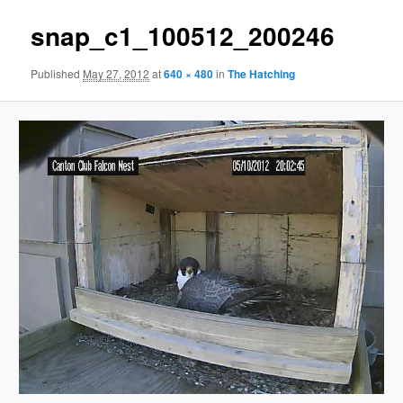
snap_c1_100512_200246
Published
May 27, 2012
at
640 × 480
in
The Hatching