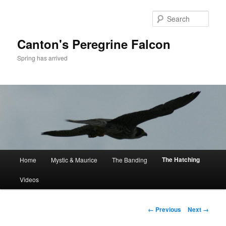
Skip
to
Sear
primary
content
Canton's Peregrine Falcon
Spring has arrived
Main
The Hatching
Home
Mystic & Maurice
The Banding
menu
Videos
Image
← Previous
Next →
navigation