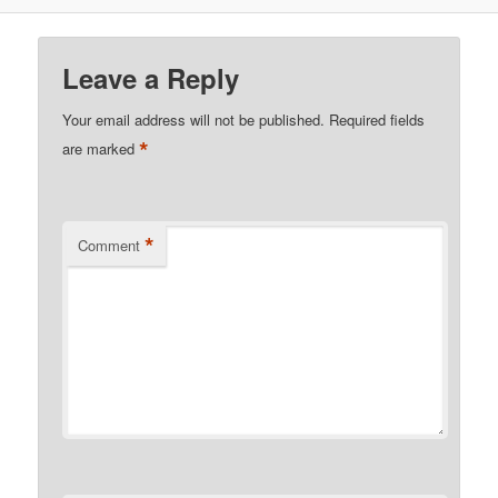
Leave a Reply
Your email address will not be published.
Required fields
*
are marked
*
Comment