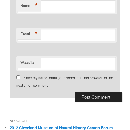
*
Name
*
Email
Website
Save my name, email, and website in this browser for the
next time I comment.
BLOGROLL
2012 Cleveland Museum of Natural History Canton Forum