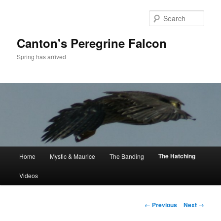
Skip
to
Sear
primary
content
Canton's Peregrine Falcon
Spring has arrived
Main
The Hatching
Home
Mystic & Maurice
The Banding
menu
Videos
Image
← Previous
Next →
navigation