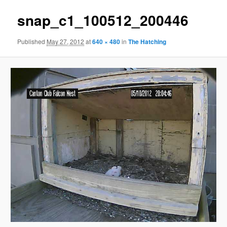
snap_c1_100512_200446
Published
May 27, 2012
at
640 × 480
in
The Hatching