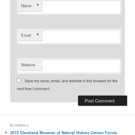
*
Name
*
Email
Website
Save my name, email, and website in this browser for the
next time I comment.
BLOGROLL
2012 Cleveland Museum of Natural History Canton Forum