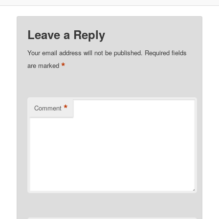
Leave a Reply
Your email address will not be published.
Required fields
*
are marked
*
Comment