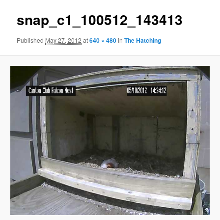
snap_c1_100512_143413
Published
May 27, 2012
at
640 × 480
in
The Hatching