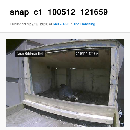
snap_c1_100512_121659
Published
May 26, 2012
at
640 × 480
in
The Hatching