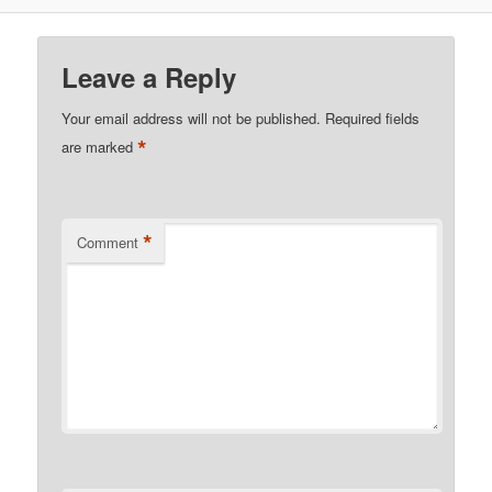
Leave a Reply
Your email address will not be published.
Required fields
*
are marked
*
Comment