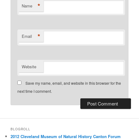
*
Name
*
Email
Website
Save my name, email, and website in this browser for the
next time I comment.
BLOGROLL
2012 Cleveland Museum of Natural History Canton Forum