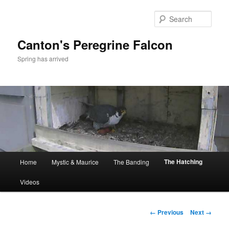
Skip
to
Sear
primary
content
Canton's Peregrine Falcon
Spring has arrived
Main
The Hatching
Home
Mystic & Maurice
The Banding
menu
Videos
Image
← Previous
Next →
navigation