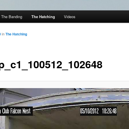
The Banding
The Hatching
Videos
0
in
The Hatching
p_c1_100512_102648