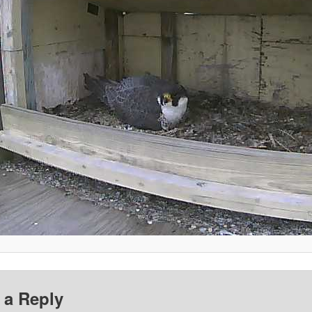
 a Reply