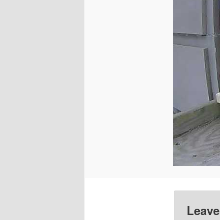
Leave