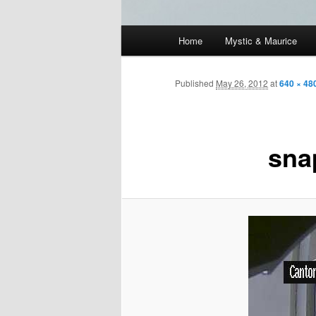
Main
Home
Mystic & Maurice
menu
Published
May 26, 2012
at
640 × 48
sna