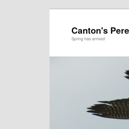
Skip
to
primary
Canton's Pere
content
Spring has arrived