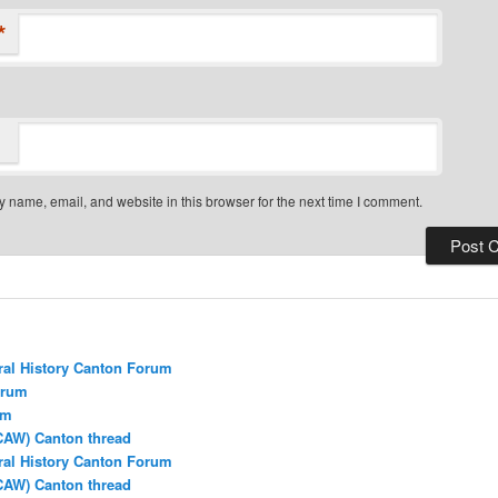
*
 name, email, and website in this browser for the next time I comment.
ral History Canton Forum
orum
um
CAW) Canton thread
ral History Canton Forum
CAW) Canton thread