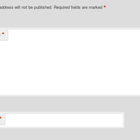
*
address will not be published.
Required fields are marked
*
t
*