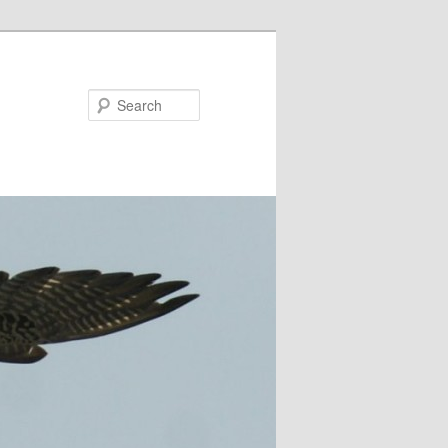
Search