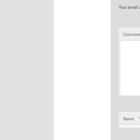
Your email 
Commen
Name