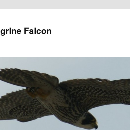
grine Falcon