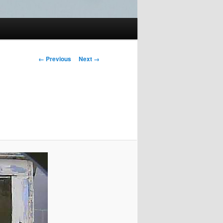
Image
← Previous
Next →
navigation