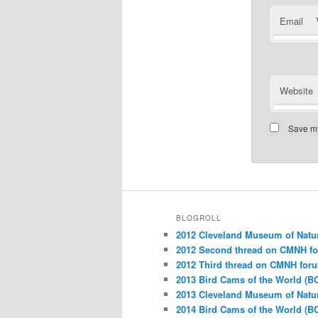
Email
Website
Save my
BLOGROLL
2012 Cleveland Museum of Natu
2012 Second thread on CMNH f
2012 Third thread on CMNH for
2013 Bird Cams of the World (B
2013 Cleveland Museum of Natu
2014 Bird Cams of the World (B