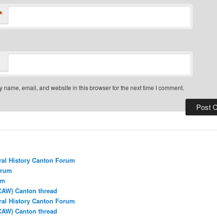
*
 name, email, and website in this browser for the next time I comment.
ral History Canton Forum
orum
um
CAW) Canton thread
ral History Canton Forum
CAW) Canton thread