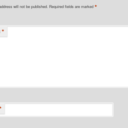
*
address will not be published.
Required fields are marked
*
t
*