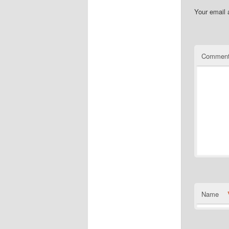
Your email 
Commen
Name