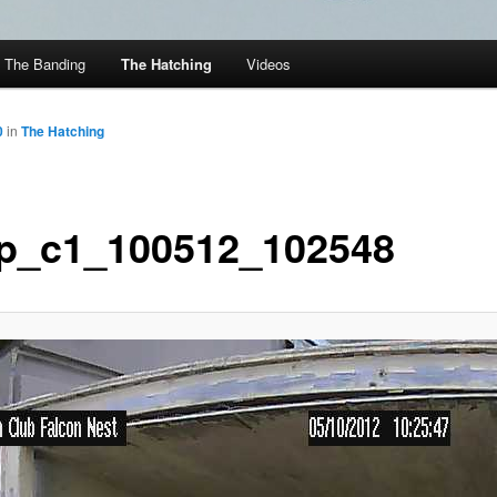
The Banding
The Hatching
Videos
0
in
The Hatching
p_c1_100512_102548