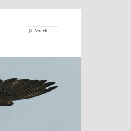
Search