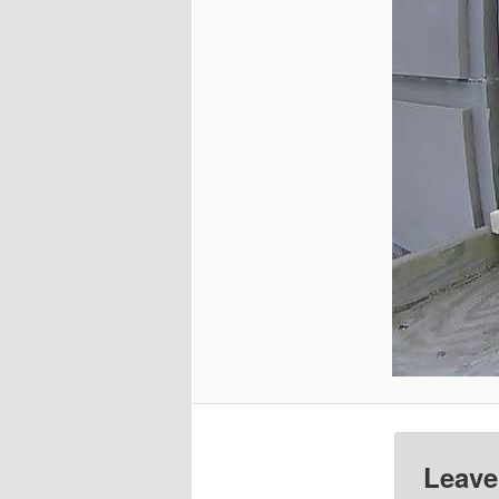
Leave