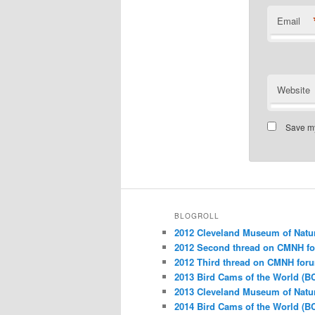
Email
Website
Save my
BLOGROLL
2012 Cleveland Museum of Natu
2012 Second thread on CMNH f
2012 Third thread on CMNH for
2013 Bird Cams of the World (B
2013 Cleveland Museum of Natu
2014 Bird Cams of the World (B