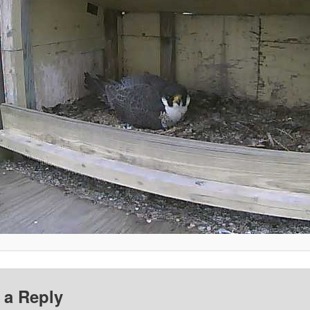
 a Reply