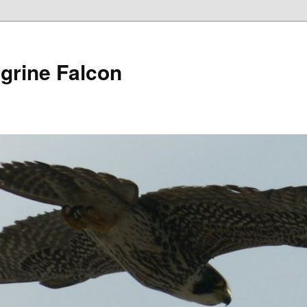
grine Falcon