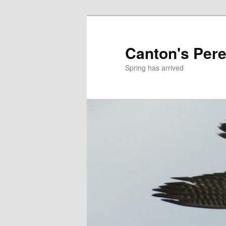
Skip
to
primary
Canton's Pere
content
Spring has arrived