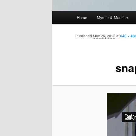
Main
Home
Mystic & Maurice
menu
Published
May 26, 2012
at
640 × 48
sna