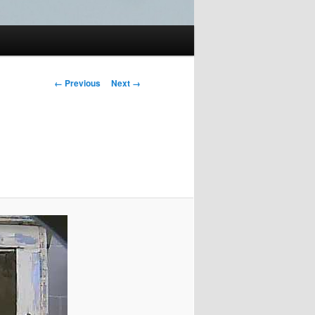
Image
← Previous
Next →
navigation