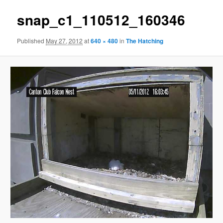
snap_c1_110512_160346
Published
May 27, 2012
at
640 × 480
in
The Hatching