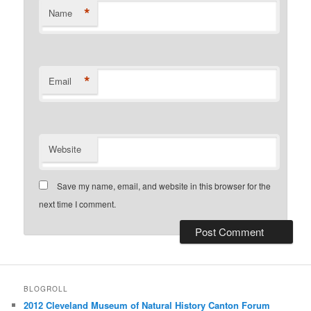
*
Name
*
Email
Website
Save my name, email, and website in this browser for the
next time I comment.
BLOGROLL
2012 Cleveland Museum of Natural History Canton Forum