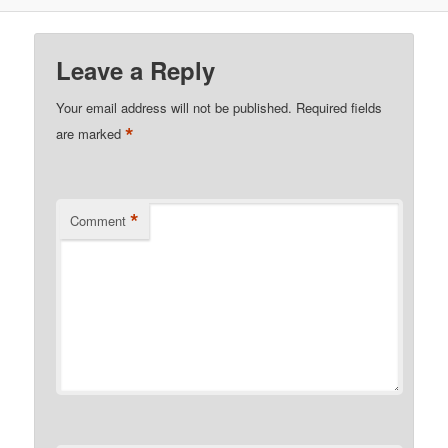
Leave a Reply
Your email address will not be published.
Required fields
*
are marked
*
Comment