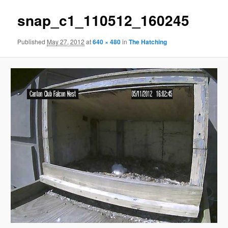
snap_c1_110512_160245
Published
May 27, 2012
at
640 × 480
in
The Hatching