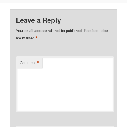
Leave a Reply
Your email address will not be published.
Required fields
*
are marked
*
Comment