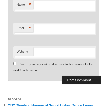
*
Name
*
Email
Website
Save my name, email, and website in this browser for the
next time I comment.
BLOGROLL
2012 Cleveland Museum of Natural History Canton Forum