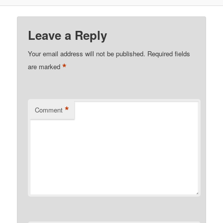
Leave a Reply
Your email address will not be published.
Required fields
*
are marked
*
Comment