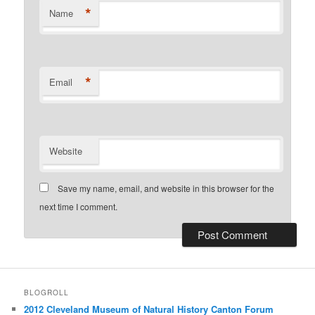
*
Name
*
Email
Website
Save my name, email, and website in this browser for the
next time I comment.
BLOGROLL
2012 Cleveland Museum of Natural History Canton Forum