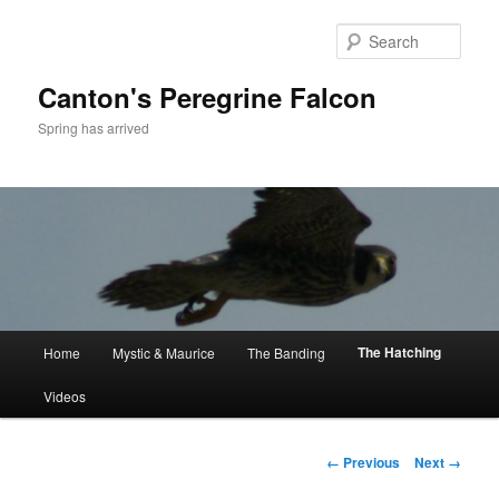
Skip
to
Sear
primary
content
Canton's Peregrine Falcon
Spring has arrived
Main
The Hatching
Home
Mystic & Maurice
The Banding
menu
Videos
Image
← Previous
Next →
navigation