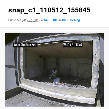
snap_c1_110512_155845
Published
May 27, 2012
at
640 × 480
in
The Hatching