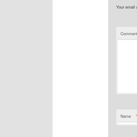
Your email 
Commen
Name