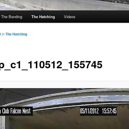
The Banding
The Hatching
Videos
0
in
The Hatching
p_c1_110512_155745