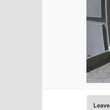
Leave