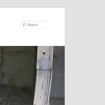
Search