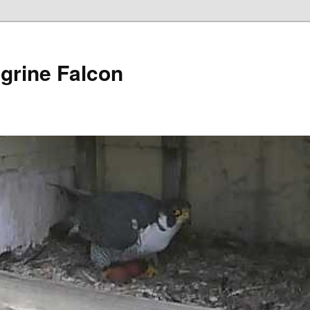
grine Falcon