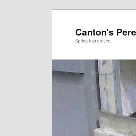
Skip
to
primary
Canton's Pere
content
Spring has arrived