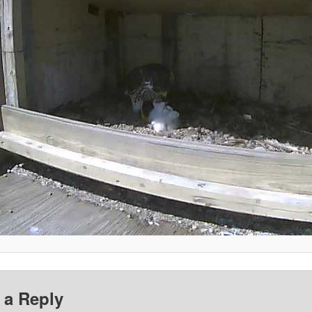
 a Reply