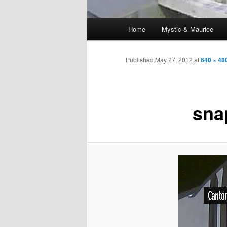
Main
Home
Mystic & Maurice
menu
Published
May 27, 2012
at
640 × 48
sna