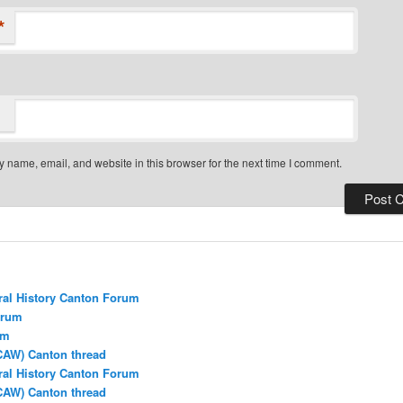
*
 name, email, and website in this browser for the next time I comment.
ral History Canton Forum
orum
um
CAW) Canton thread
ral History Canton Forum
CAW) Canton thread