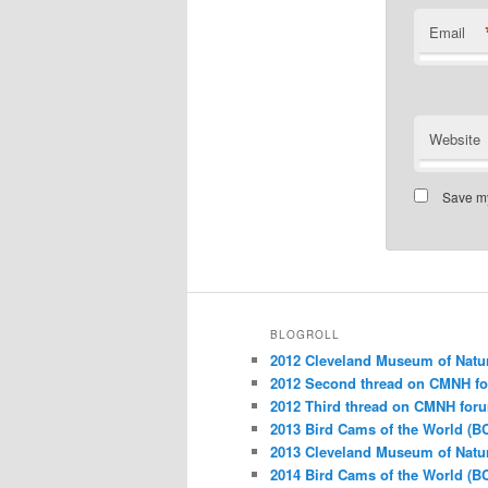
Email
Website
Save my
BLOGROLL
2012 Cleveland Museum of Natu
2012 Second thread on CMNH f
2012 Third thread on CMNH for
2013 Bird Cams of the World (B
2013 Cleveland Museum of Natu
2014 Bird Cams of the World (B