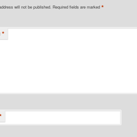
*
address will not be published.
Required fields are marked
*
t
*