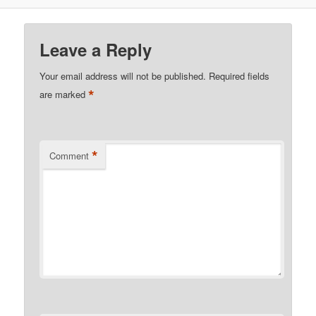
Leave a Reply
Your email address will not be published.
Required fields
*
are marked
*
Comment