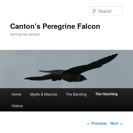
Skip
to
Sear
primary
content
Canton's Peregrine Falcon
Spring has arrived
Main
The Hatching
Home
Mystic & Maurice
The Banding
menu
Videos
Image
← Previous
Next →
navigation