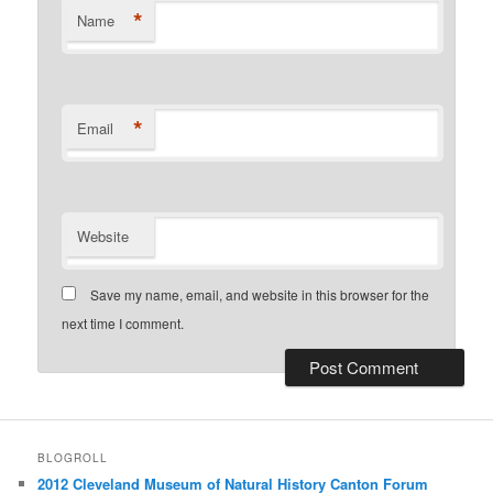
*
Name
*
Email
Website
Save my name, email, and website in this browser for the
next time I comment.
BLOGROLL
2012 Cleveland Museum of Natural History Canton Forum