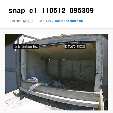
snap_c1_110512_095309
Published
May 27, 2012
at
640 × 480
in
The Hatching