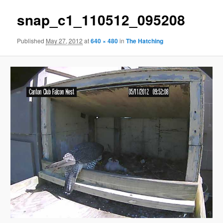
snap_c1_110512_095208
Published
May 27, 2012
at
640 × 480
in
The Hatching