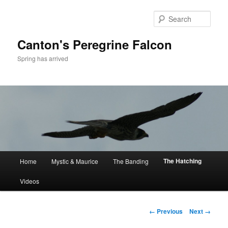
Skip
to
Sear
primary
content
Canton's Peregrine Falcon
Spring has arrived
Main
The Hatching
Home
Mystic & Maurice
The Banding
menu
Videos
Image
← Previous
Next →
navigation