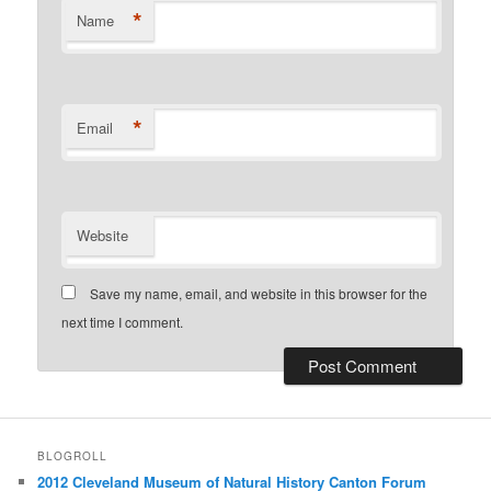
*
Name
*
Email
Website
Save my name, email, and website in this browser for the
next time I comment.
BLOGROLL
2012 Cleveland Museum of Natural History Canton Forum