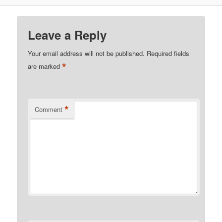
Leave a Reply
Your email address will not be published.
Required fields
*
are marked
*
Comment