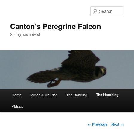
Skip
to
Sear
primary
content
Canton's Peregrine Falcon
Spring has arrived
Main
The Hatching
Home
Mystic & Maurice
The Banding
menu
Videos
Image
← Previous
Next →
navigation