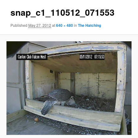
snap_c1_110512_071553
Published
May 27, 2012
at
640 × 480
in
The Hatching