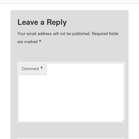
Leave a Reply
Your email address will not be published.
Required fields
*
are marked
*
Comment