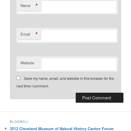
*
Name
*
Email
Website
Save my name, email, and website in this browser for the
next time I comment.
BLOGROLL
2012 Cleveland Museum of Natural History Canton Forum