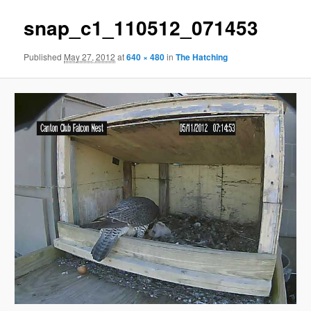
snap_c1_110512_071453
Published
May 27, 2012
at
640 × 480
in
The Hatching