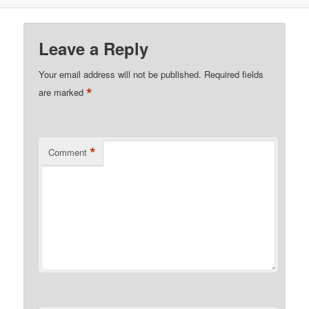
Leave a Reply
Your email address will not be published.
Required fields
*
are marked
*
Comment