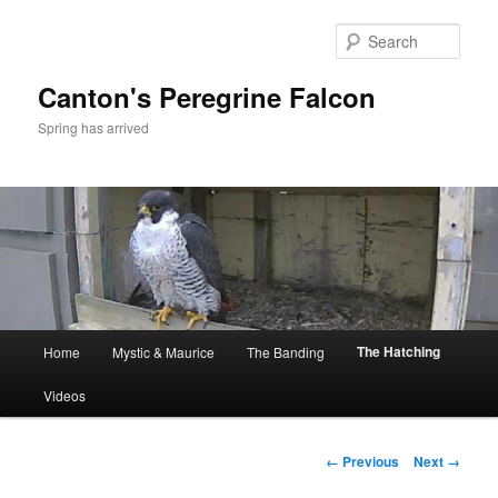
Skip
to
Sear
primary
content
Canton's Peregrine Falcon
Spring has arrived
Main
The Hatching
Home
Mystic & Maurice
The Banding
menu
Videos
Image
← Previous
Next →
navigation