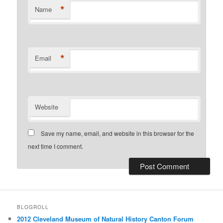
*
Name
*
Email
Website
Save my name, email, and website in this browser for the
next time I comment.
BLOGROLL
2012 Cleveland Museum of Natural History Canton Forum