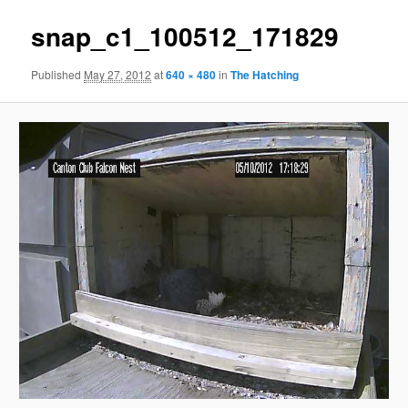
snap_c1_100512_171829
Published
May 27, 2012
at
640 × 480
in
The Hatching