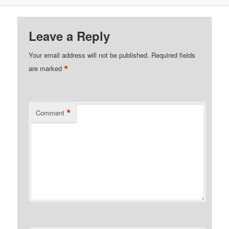
Leave a Reply
Your email address will not be published.
Required fields
*
are marked
*
Comment