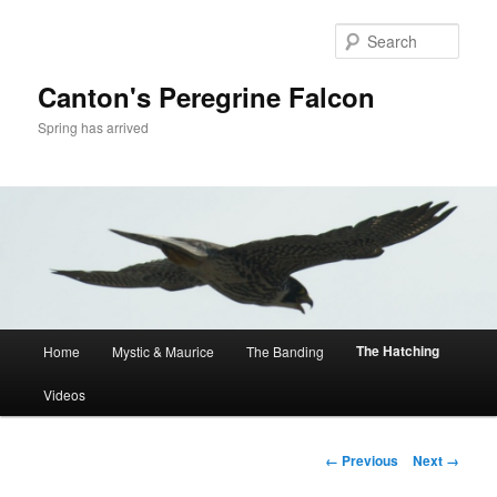
Skip
to
Sear
primary
content
Canton's Peregrine Falcon
Spring has arrived
Main
The Hatching
Home
Mystic & Maurice
The Banding
menu
Videos
Image
← Previous
Next →
navigation