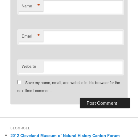
*
Name
*
Email
Website
Save my name, email, and website in this browser for the
next time I comment.
BLOGROLL
2012 Cleveland Museum of Natural History Canton Forum