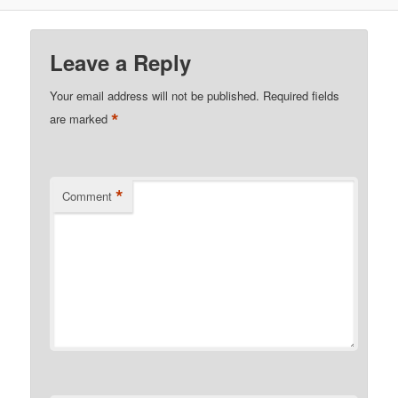
Leave a Reply
Your email address will not be published.
Required fields
*
are marked
*
Comment