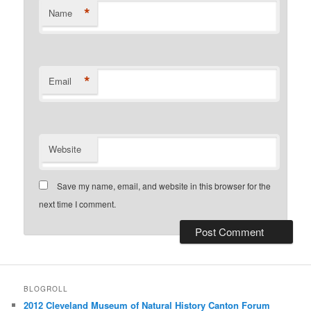
*
Name
*
Email
Website
Save my name, email, and website in this browser for the
next time I comment.
BLOGROLL
2012 Cleveland Museum of Natural History Canton Forum