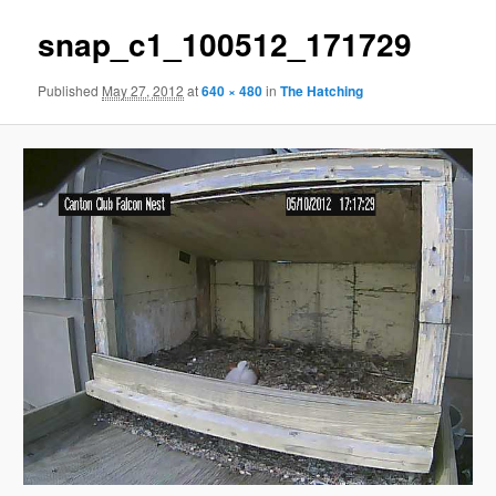
snap_c1_100512_171729
Published
May 27, 2012
at
640 × 480
in
The Hatching