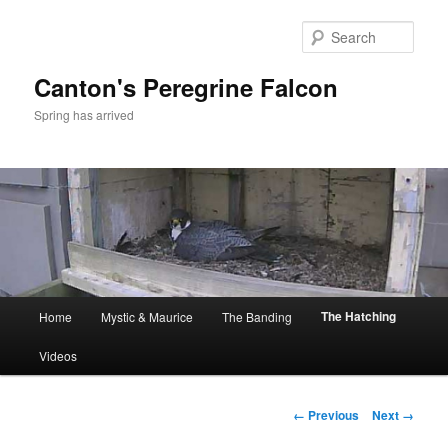
Skip
to
Sear
primary
content
Canton's Peregrine Falcon
Spring has arrived
Main
The Hatching
Home
Mystic & Maurice
The Banding
menu
Videos
Image
← Previous
Next →
navigation