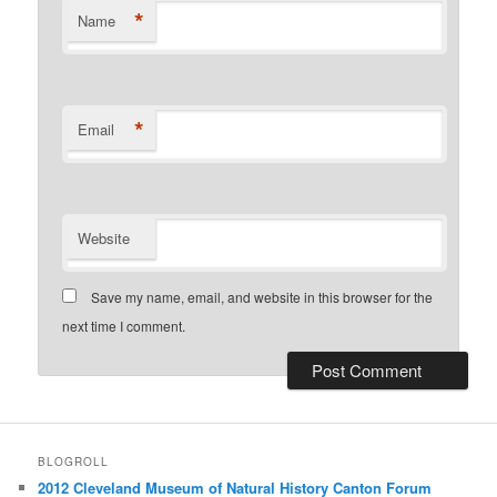
*
Name
*
Email
Website
Save my name, email, and website in this browser for the
next time I comment.
BLOGROLL
2012 Cleveland Museum of Natural History Canton Forum