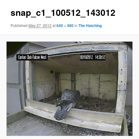
snap_c1_100512_143012
Published
May 27, 2012
at
640 × 480
in
The Hatching