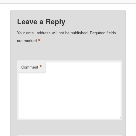
Leave a Reply
Your email address will not be published.
Required fields
*
are marked
*
Comment