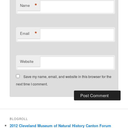
*
Name
*
Email
Website
Save my name, email, and website in this browser for the
next time I comment.
BLOGROLL
2012 Cleveland Museum of Natural History Canton Forum