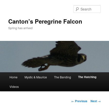
Skip
to
Sear
primary
content
Canton's Peregrine Falcon
Spring has arrived
Main
The Hatching
Home
Mystic & Maurice
The Banding
menu
Videos
Image
← Previous
Next →
navigation