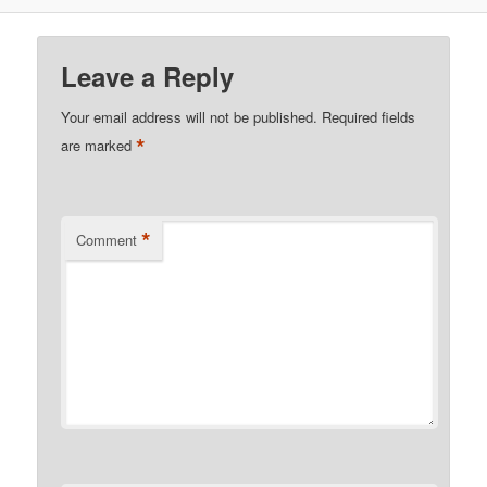
Leave a Reply
Your email address will not be published.
Required fields
*
are marked
*
Comment