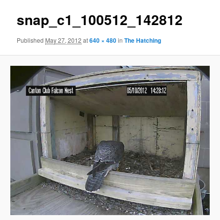
snap_c1_100512_142812
Published
May 27, 2012
at
640 × 480
in
The Hatching