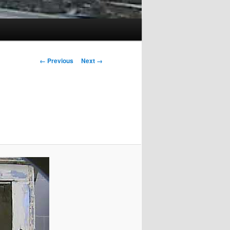
Image
← Previous
Next →
navigation