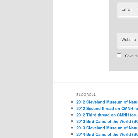
Email
Website
Save my
BLOGROLL
2012 Cleveland Museum of Natu
2012 Second thread on CMNH f
2012 Third thread on CMNH for
2013 Bird Cams of the World (B
2013 Cleveland Museum of Natu
2014 Bird Cams of the World (B