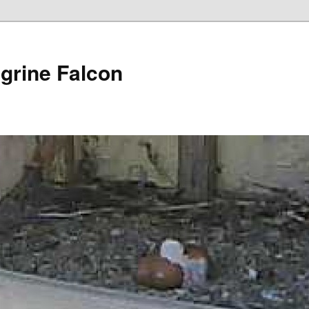
grine Falcon