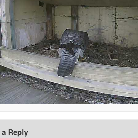
 a Reply