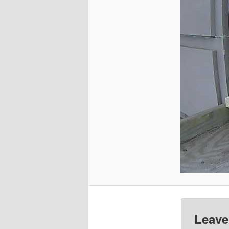
Leave