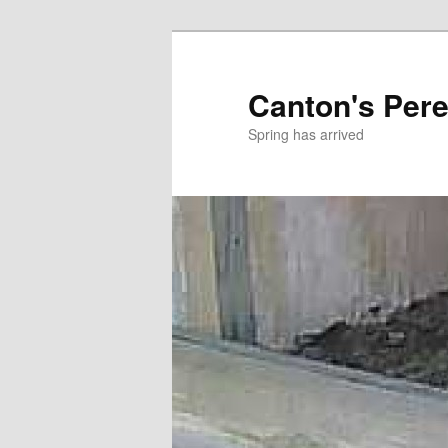
Skip
to
primary
Canton's Pere
content
Spring has arrived