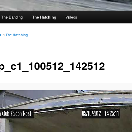
The Banding
The Hatching
Videos
0
in
The Hatching
p_c1_100512_142512