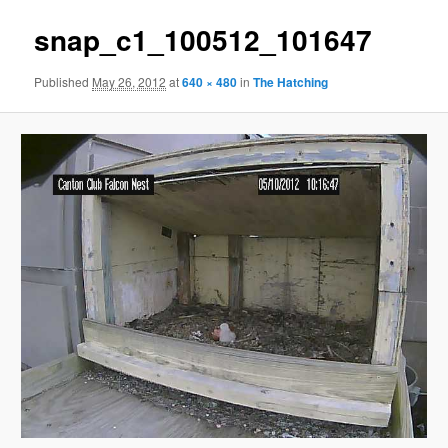
snap_c1_100512_101647
Published
May 26, 2012
at
640 × 480
in
The Hatching