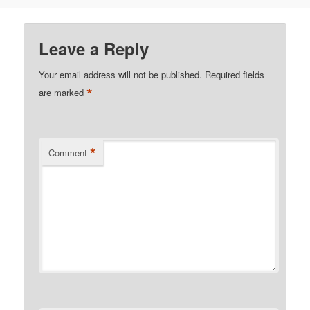
Leave a Reply
Your email address will not be published.
Required fields
*
are marked
*
Comment