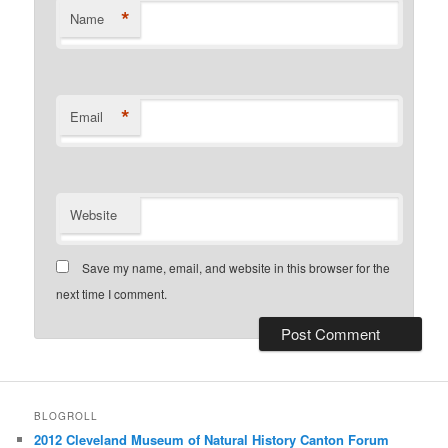
*
Name
*
Email
Website
Save my name, email, and website in this browser for the
next time I comment.
BLOGROLL
2012 Cleveland Museum of Natural History Canton Forum