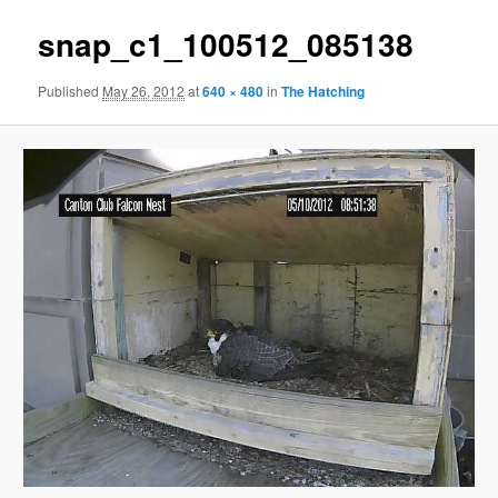
snap_c1_100512_085138
Published
May 26, 2012
at
640 × 480
in
The Hatching