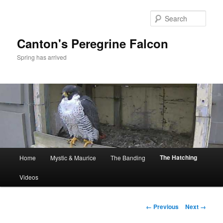
Skip
to
Sear
primary
content
Canton's Peregrine Falcon
Spring has arrived
Main
The Hatching
Home
Mystic & Maurice
The Banding
menu
Videos
Image
← Previous
Next →
navigation