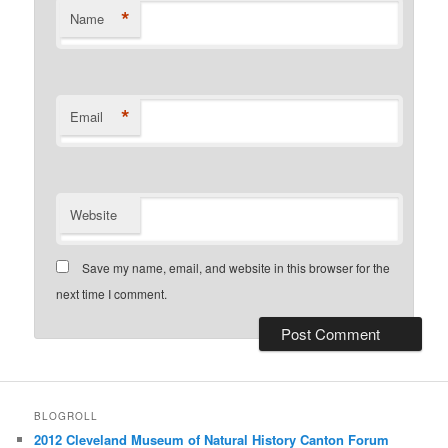
*
Name
*
Email
Website
Save my name, email, and website in this browser for the
next time I comment.
BLOGROLL
2012 Cleveland Museum of Natural History Canton Forum