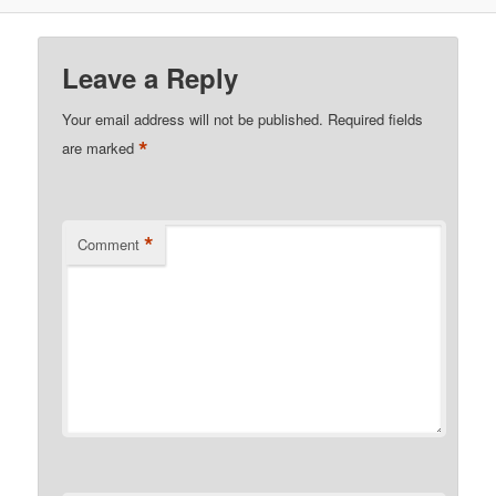
Leave a Reply
Your email address will not be published.
Required fields
*
are marked
*
Comment