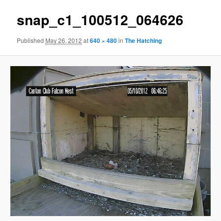
snap_c1_100512_064626
Published
May 26, 2012
at
640 × 480
in
The Hatching