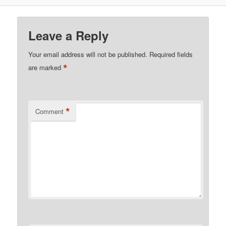
Leave a Reply
Your email address will not be published.
Required fields
*
are marked
*
Comment