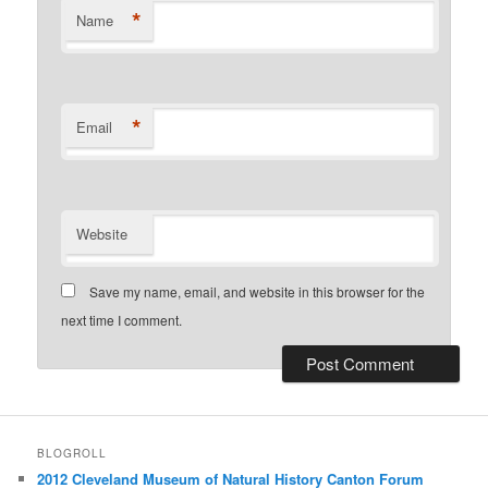
*
Name
*
Email
Website
Save my name, email, and website in this browser for the
next time I comment.
BLOGROLL
2012 Cleveland Museum of Natural History Canton Forum