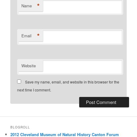
*
Name
*
Email
Website
Save my name, email, and website in this browser for the
next time I comment.
BLOGROLL
2012 Cleveland Museum of Natural History Canton Forum