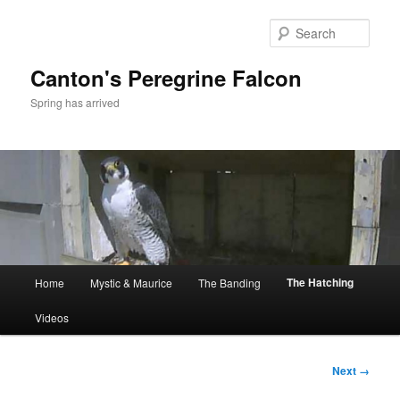
Skip
to
Sear
primary
content
Canton's Peregrine Falcon
Spring has arrived
Main
The Hatching
Home
Mystic & Maurice
The Banding
menu
Videos
Image
Next →
navigation