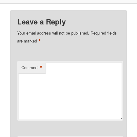
Leave a Reply
Your email address will not be published.
Required fields
*
are marked
*
Comment