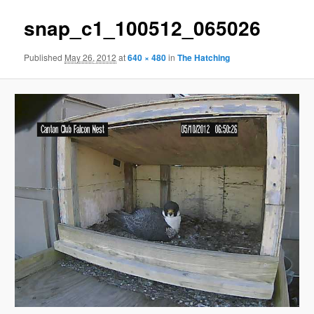
snap_c1_100512_065026
Published
May 26, 2012
at
640 × 480
in
The Hatching