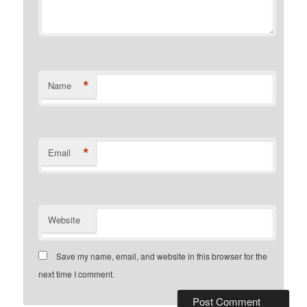
*
Name
*
Email
Website
Save my name, email, and website in this browser for the
next time I comment.