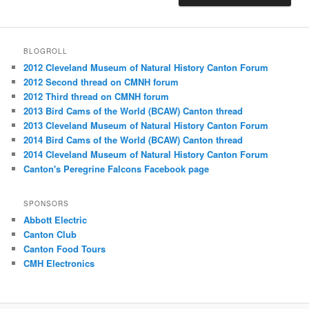
BLOGROLL
2012 Cleveland Museum of Natural History Canton Forum
2012 Second thread on CMNH forum
2012 Third thread on CMNH forum
2013 Bird Cams of the World (BCAW) Canton thread
2013 Cleveland Museum of Natural History Canton Forum
2014 Bird Cams of the World (BCAW) Canton thread
2014 Cleveland Museum of Natural History Canton Forum
Canton's Peregrine Falcons Facebook page
SPONSORS
Abbott Electric
Canton Club
Canton Food Tours
CMH Electronics