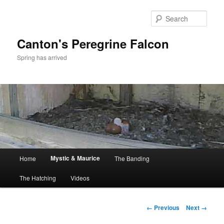
Skip
to
Sear
primary
content
Canton's Peregrine Falcon
Spring has arrived
Main
Mystic & Maurice
Home
The Banding
menu
The Hatching
Videos
Image
← Previous
Next →
navigation