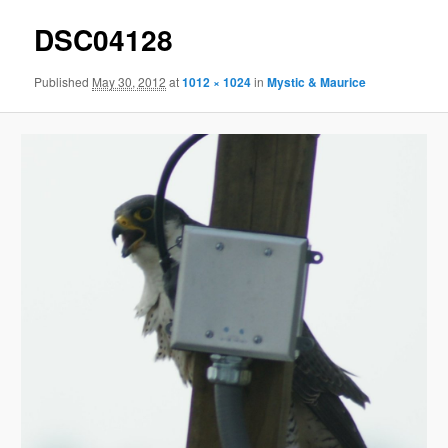
DSC04128
Published
May 30, 2012
at
1012 × 1024
in
Mystic & Maurice