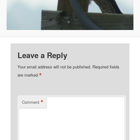
Leave a Reply
Your email address will not be published.
Required fields
*
are marked
*
Comment