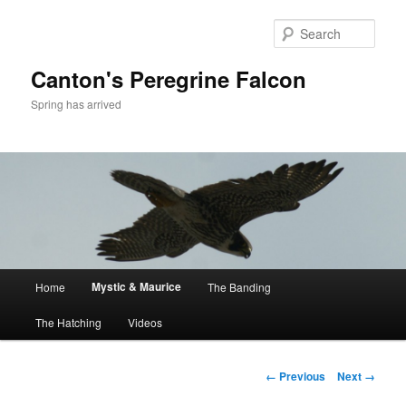
Skip
to
Sear
primary
content
Canton's Peregrine Falcon
Spring has arrived
Main
Mystic & Maurice
Home
The Banding
menu
The Hatching
Videos
Image
← Previous
Next →
navigation