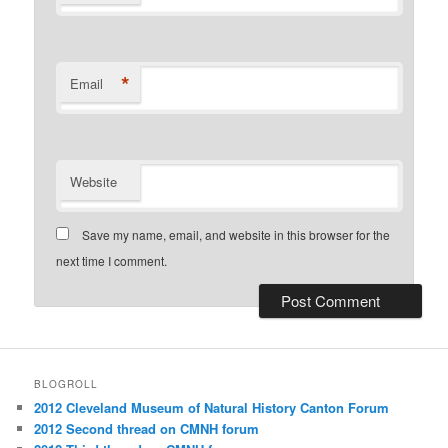
*
Email
Website
Save my name, email, and website in this browser for the
next time I comment.
BLOGROLL
2012 Cleveland Museum of Natural History Canton Forum
2012 Second thread on CMNH forum