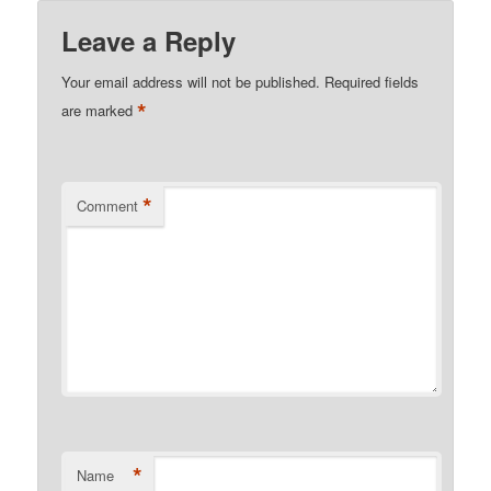
Leave a Reply
Your email address will not be published.
Required fields
*
are marked
*
Comment
*
Name