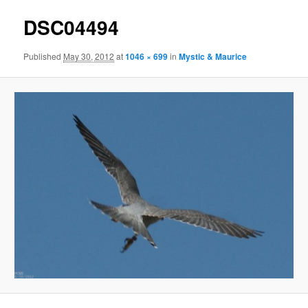
DSC04494
Published
May 30, 2012
at
1046 × 699
in
Mystic & Maurice