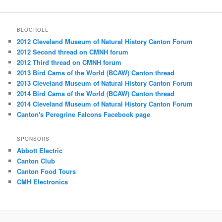
BLOGROLL
2012 Cleveland Museum of Natural History Canton Forum
2012 Second thread on CMNH forum
2012 Third thread on CMNH forum
2013 Bird Cams of the World (BCAW) Canton thread
2013 Cleveland Museum of Natural History Canton Forum
2014 Bird Cams of the World (BCAW) Canton thread
2014 Cleveland Museum of Natural History Canton Forum
Canton's Peregrine Falcons Facebook page
SPONSORS
Abbott Electric
Canton Club
Canton Food Tours
CMH Electronics