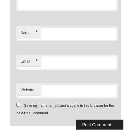
*
Name
*
Email
Website
Save my name, email, and website in this browser for the
next time I comment.