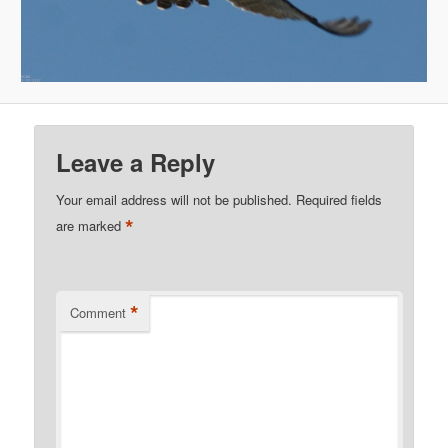
Leave a Reply
Your email address will not be published.
Required fields
*
are marked
*
Comment