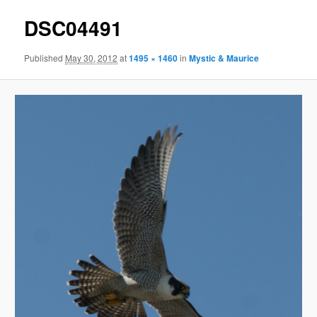
DSC04491
Published
May 30, 2012
at
1495 × 1460
in
Mystic & Maurice