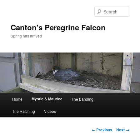
Skip
to
Sear
primary
content
Canton's Peregrine Falcon
Spring has arrived
Main
Mystic & Maurice
Home
The Banding
menu
The Hatching
Videos
Image
← Previous
Next →
navigation