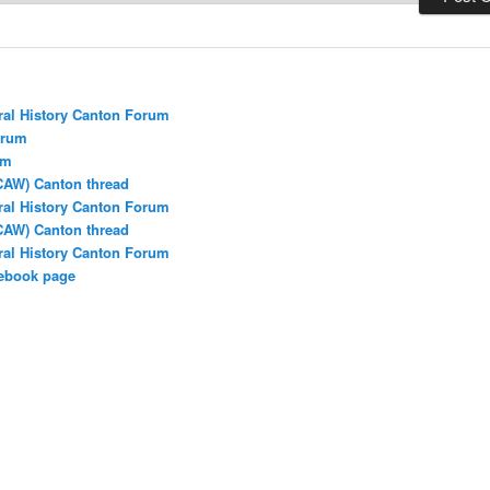
ral History Canton Forum
orum
um
CAW) Canton thread
ral History Canton Forum
CAW) Canton thread
ral History Canton Forum
cebook page