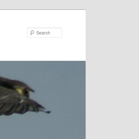
Search