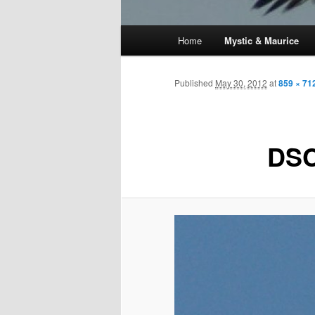
Main
Home
Mystic & Maurice
menu
Published
May 30, 2012
at
859 × 71
DSC