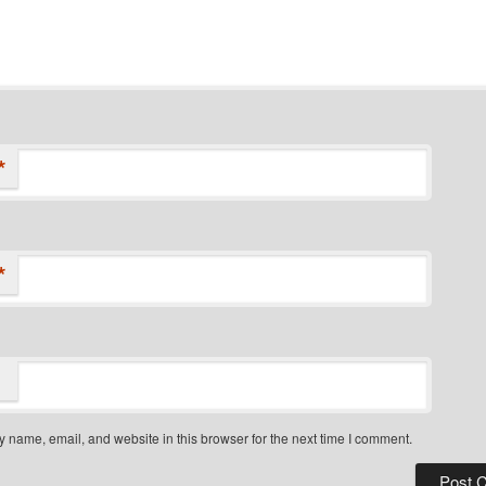
*
*
 name, email, and website in this browser for the next time I comment.