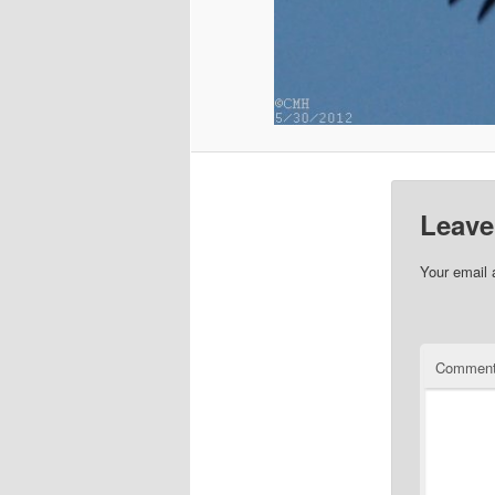
Leave
Your email 
Commen