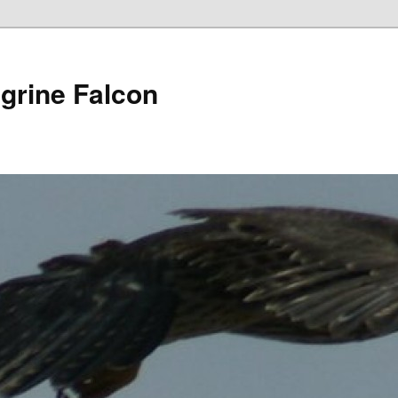
grine Falcon