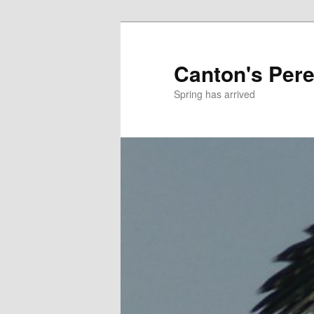
Skip
to
primary
Canton's Pere
content
Spring has arrived