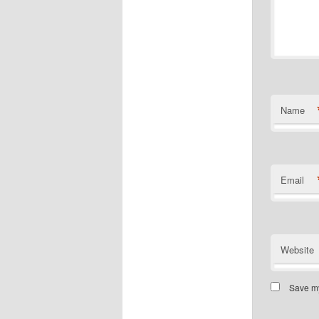
Name
Email
Website
Save my