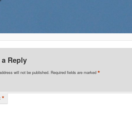
 a Reply
*
address will not be published.
Required fields are marked
*
t