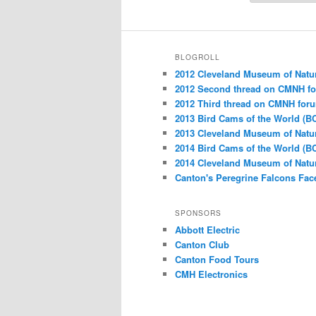
BLOGROLL
2012 Cleveland Museum of Natu
2012 Second thread on CMNH f
2012 Third thread on CMNH for
2013 Bird Cams of the World (B
2013 Cleveland Museum of Natu
2014 Bird Cams of the World (B
2014 Cleveland Museum of Natu
Canton's Peregrine Falcons Fa
SPONSORS
Abbott Electric
Canton Club
Canton Food Tours
CMH Electronics