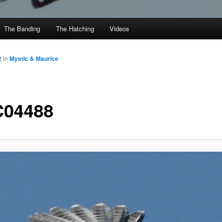
The Banding
The Hatching
Videos
2
in
Mystic & Maurice
04488