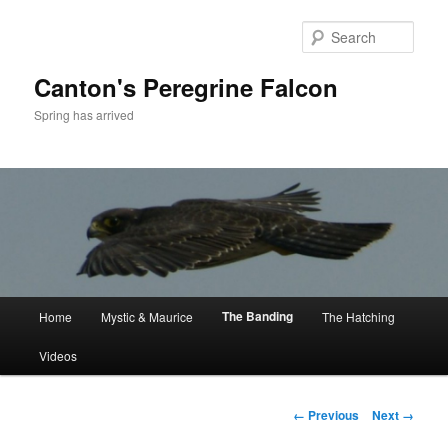
Skip
to
Sear
primary
content
Canton's Peregrine Falcon
Spring has arrived
Main
The Banding
Home
Mystic & Maurice
The Hatching
menu
Videos
Image
← Previous
Next →
navigation