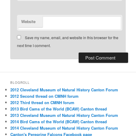
Website
Save my name, email, and website in this browser for the
next time I comment.
BLOGROLL
2012 Cleveland Museum of Natural History Canton Forum
2012 Second thread on CMNH forum
2012 Third thread on CMNH forum
2013 Bird Cams of the World (BCAW) Canton thread
2013 Cleveland Museum of Natural History Canton Forum
2014 Bird Cams of the World (BCAW) Canton thread
2014 Cleveland Museum of Natural History Canton Forum
Canton's Peregrine Falcons Facebook page