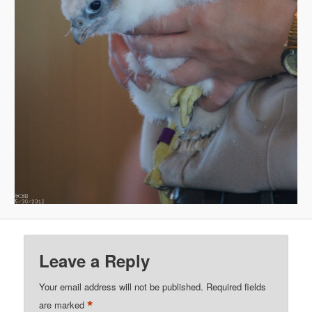
Leave a Reply
Your email address will not be published.
Required fields
*
are marked