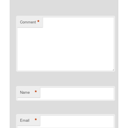
*
Comment
*
Name
*
Email