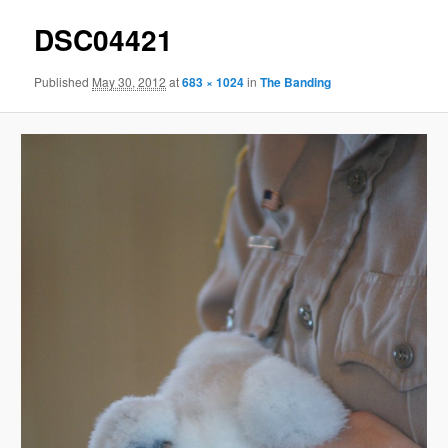
DSC04421
Published
May 30, 2012
at
683 × 1024
in
The Banding