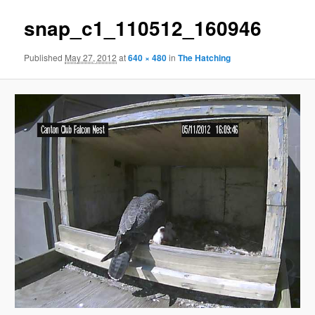
snap_c1_110512_160946
Published
May 27, 2012
at
640 × 480
in
The Hatching