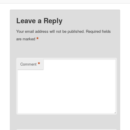
Leave a Reply
Your email address will not be published.
Required fields
*
are marked
*
Comment