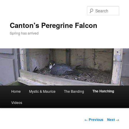
Skip
to
Sear
primary
content
Canton's Peregrine Falcon
Spring has arrived
Main
The Hatching
Home
Mystic & Maurice
The Banding
menu
Videos
Image
← Previous
Next →
navigation