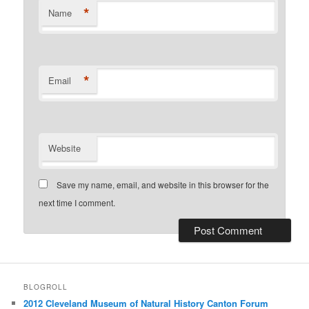
*
Name
*
Email
Website
Save my name, email, and website in this browser for the
next time I comment.
BLOGROLL
2012 Cleveland Museum of Natural History Canton Forum