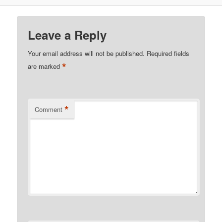
Leave a Reply
Your email address will not be published.
Required fields
*
are marked
*
Comment