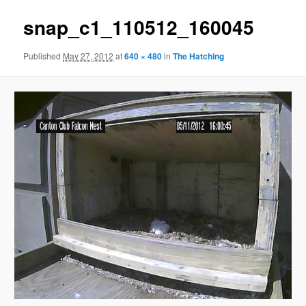
snap_c1_110512_160045
Published
May 27, 2012
at
640 × 480
in
The Hatching