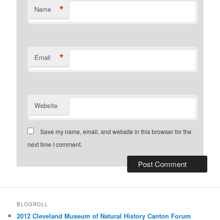
*
Name
*
Email
Website
Save my name, email, and website in this browser for the
next time I comment.
BLOGROLL
2012 Cleveland Museum of Natural History Canton Forum