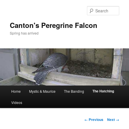
Skip
to
Sear
primary
content
Canton's Peregrine Falcon
Spring has arrived
Main
The Hatching
Home
Mystic & Maurice
The Banding
menu
Videos
Image
← Previous
Next →
navigation