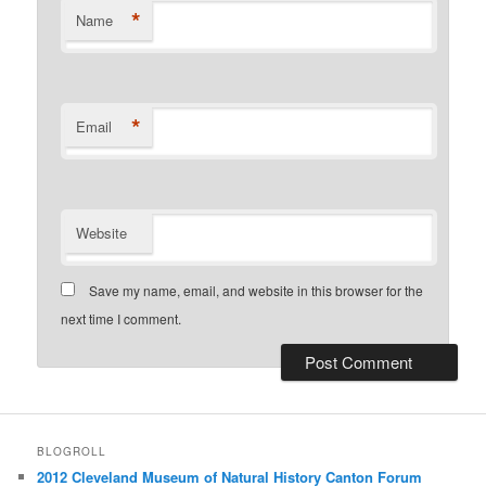
*
Name
*
Email
Website
Save my name, email, and website in this browser for the
next time I comment.
BLOGROLL
2012 Cleveland Museum of Natural History Canton Forum