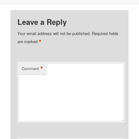
Leave a Reply
Your email address will not be published.
Required fields
*
are marked
*
Comment