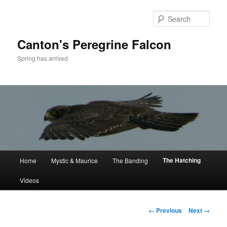
Skip
to
Sear
primary
content
Canton's Peregrine Falcon
Spring has arrived
Main
The Hatching
Home
Mystic & Maurice
The Banding
menu
Videos
Image
← Previous
Next →
navigation