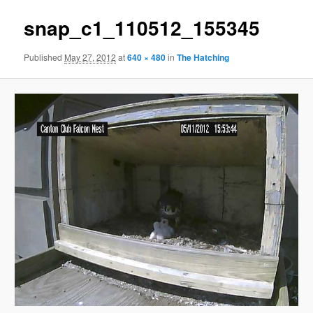
snap_c1_110512_155345
Published
May 27, 2012
at
640 × 480
in
The Hatching