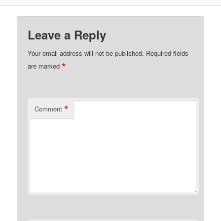
Leave a Reply
Your email address will not be published.
Required fields
*
are marked
*
Comment