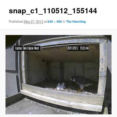
snap_c1_110512_155144
Published
May 27, 2012
at
640 × 480
in
The Hatching