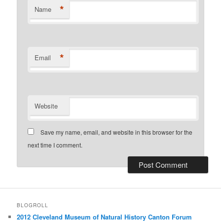
*
Name
*
Email
Website
Save my name, email, and website in this browser for the
next time I comment.
BLOGROLL
2012 Cleveland Museum of Natural History Canton Forum