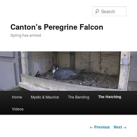
Skip
to
Sear
primary
content
Canton's Peregrine Falcon
Spring has arrived
Main
The Hatching
Home
Mystic & Maurice
The Banding
menu
Videos
Image
← Previous
Next →
navigation