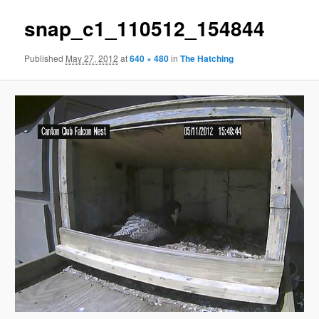
snap_c1_110512_154844
Published
May 27, 2012
at
640 × 480
in
The Hatching