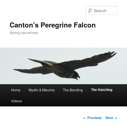
Skip
to
Sear
primary
content
Canton's Peregrine Falcon
Spring has arrived
Main
The Hatching
Home
Mystic & Maurice
The Banding
menu
Videos
Image
← Previous
Next →
navigation