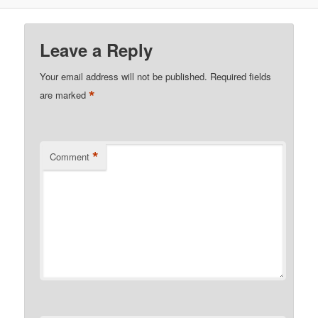
Leave a Reply
Your email address will not be published.
Required fields
*
are marked
*
Comment