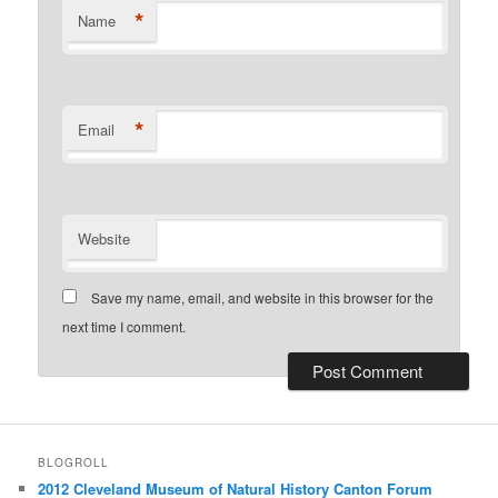
*
Name
*
Email
Website
Save my name, email, and website in this browser for the
next time I comment.
BLOGROLL
2012 Cleveland Museum of Natural History Canton Forum