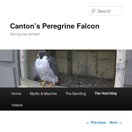
Skip
to
Sear
primary
content
Canton's Peregrine Falcon
Spring has arrived
Main
The Hatching
Home
Mystic & Maurice
The Banding
menu
Videos
Image
← Previous
Next →
navigation