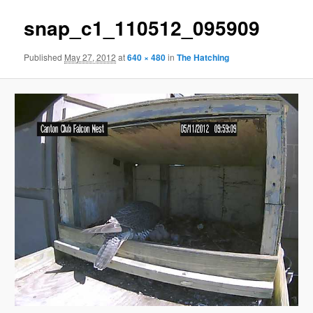
snap_c1_110512_095909
Published
May 27, 2012
at
640 × 480
in
The Hatching