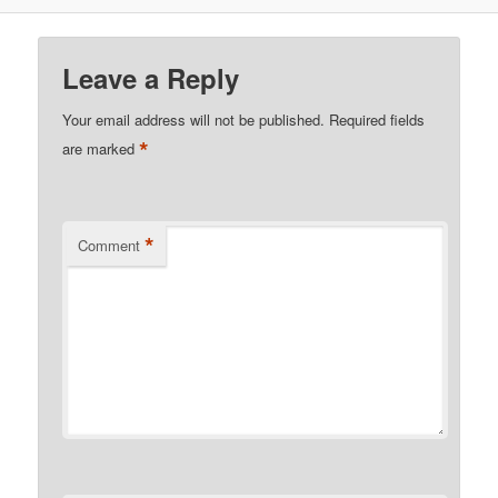
Leave a Reply
Your email address will not be published.
Required fields
*
are marked
*
Comment