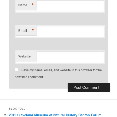
*
Name
*
Email
Website
Save my name, email, and website in this browser for the
next time I comment.
BLOGROLL
2012 Cleveland Museum of Natural History Canton Forum