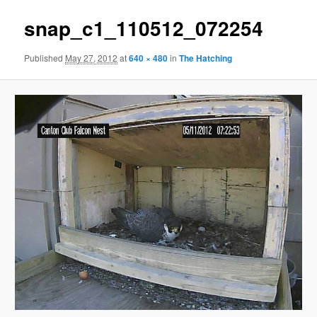
snap_c1_110512_072254
Published
May 27, 2012
at
640 × 480
in
The Hatching