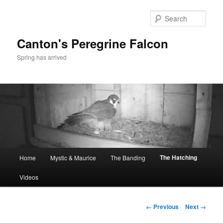
Skip
to
Sear
primary
content
Canton's Peregrine Falcon
Spring has arrived
Main
The Hatching
Home
Mystic & Maurice
The Banding
menu
Videos
Image
← Previous
Next →
navigation