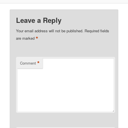
Leave a Reply
Your email address will not be published.
Required fields
*
are marked
*
Comment