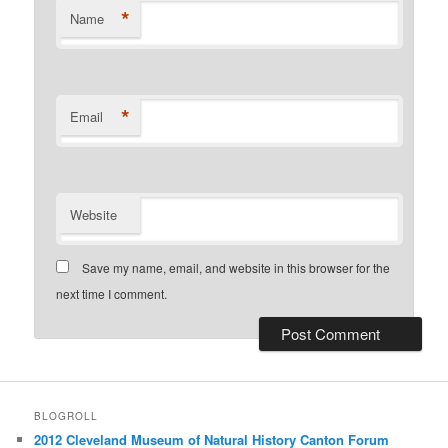
*
Name
*
Email
Website
Save my name, email, and website in this browser for the
next time I comment.
BLOGROLL
2012 Cleveland Museum of Natural History Canton Forum