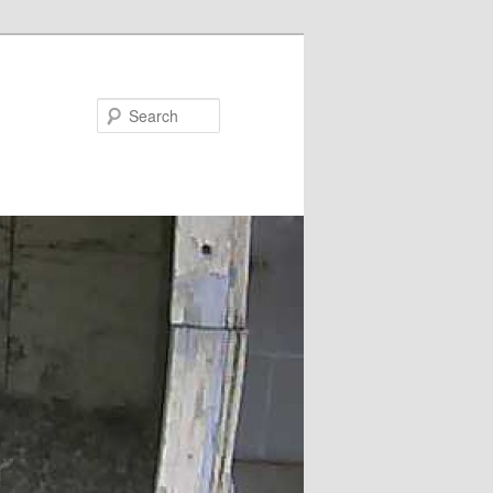
Search