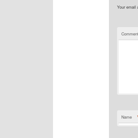
Your email 
Commen
Name