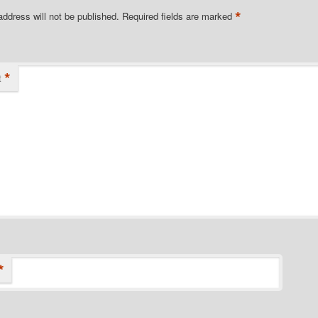
*
address will not be published.
Required fields are marked
*
t
*