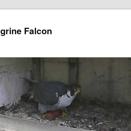
grine Falcon