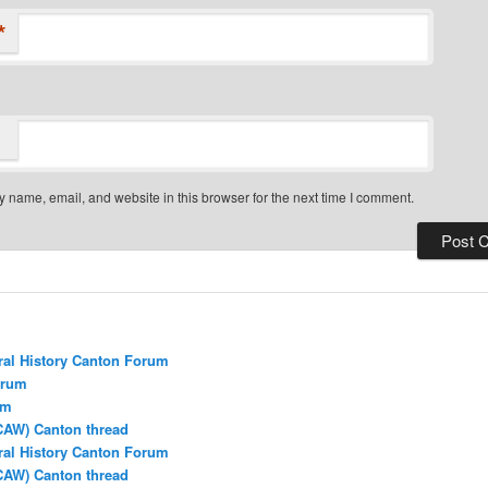
*
 name, email, and website in this browser for the next time I comment.
ral History Canton Forum
orum
um
CAW) Canton thread
ral History Canton Forum
CAW) Canton thread