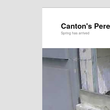
Skip
to
primary
Canton's Pere
content
Spring has arrived