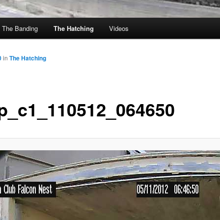
The Banding
The Hatching
Videos
0
in
The Hatching
p_c1_110512_064650