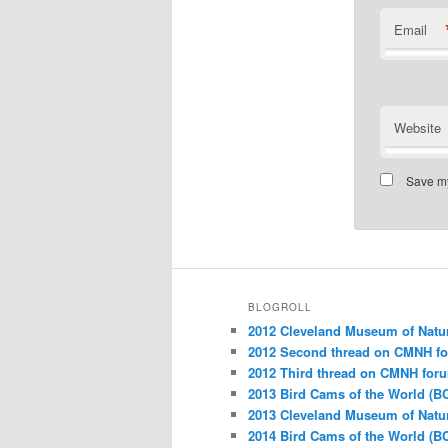
Email
Website
Save my
BLOGROLL
2012 Cleveland Museum of Natu
2012 Second thread on CMNH f
2012 Third thread on CMNH for
2013 Bird Cams of the World (B
2013 Cleveland Museum of Natu
2014 Bird Cams of the World (B