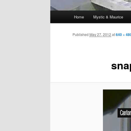
Main
Home
Mystic & Maurice
menu
Published
May 27, 2012
at
640 × 48
sna