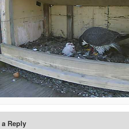
 a Reply