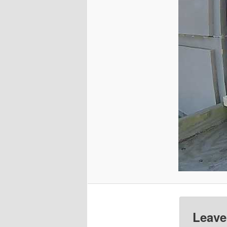
Leave