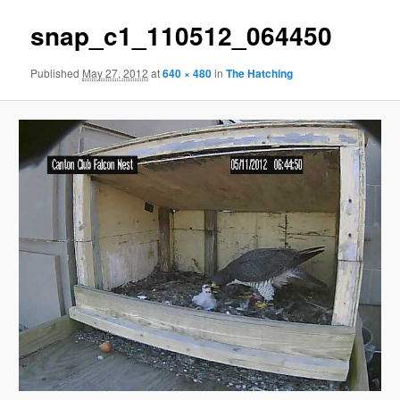
snap_c1_110512_064450
Published
May 27, 2012
at
640 × 480
in
The Hatching