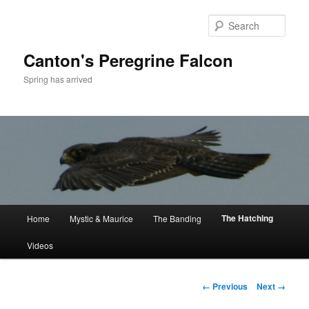
Skip
to
Sear
primary
content
Canton's Peregrine Falcon
Spring has arrived
Main
The Hatching
Home
Mystic & Maurice
The Banding
menu
Videos
Image
← Previous
Next →
navigation