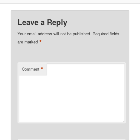
Leave a Reply
Your email address will not be published.
Required fields
*
are marked
*
Comment