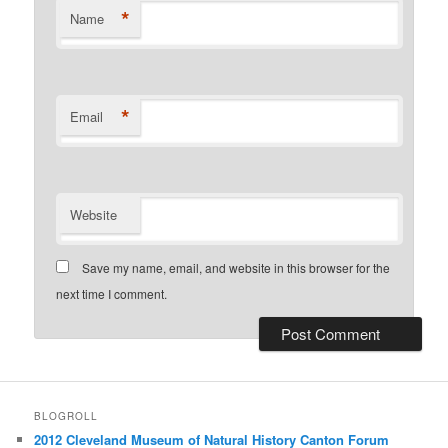
*
Name
*
Email
Website
Save my name, email, and website in this browser for the
next time I comment.
BLOGROLL
2012 Cleveland Museum of Natural History Canton Forum