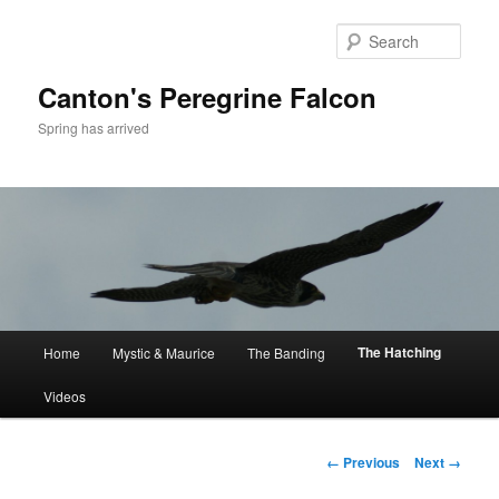
Skip
to
Sear
primary
content
Canton's Peregrine Falcon
Spring has arrived
Main
The Hatching
Home
Mystic & Maurice
The Banding
menu
Videos
Image
← Previous
Next →
navigation