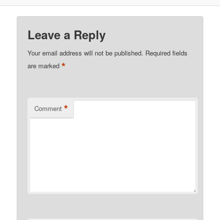
Leave a Reply
Your email address will not be published.
Required fields
*
are marked
*
Comment