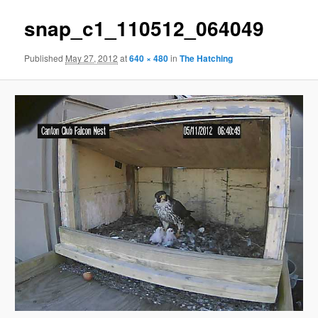
snap_c1_110512_064049
Published
May 27, 2012
at
640 × 480
in
The Hatching