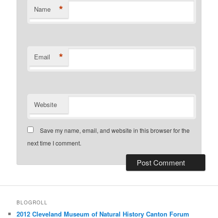
*
Name
*
Email
Website
Save my name, email, and website in this browser for the
next time I comment.
BLOGROLL
2012 Cleveland Museum of Natural History Canton Forum