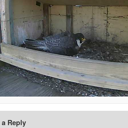
 a Reply