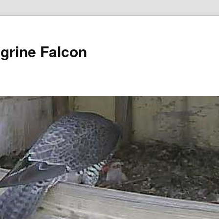
grine Falcon