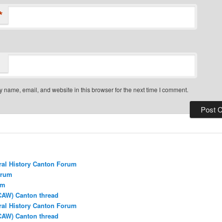
*
 name, email, and website in this browser for the next time I comment.
ral History Canton Forum
orum
um
CAW) Canton thread
ral History Canton Forum
CAW) Canton thread