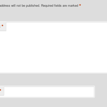
*
address will not be published.
Required fields are marked
*
t
*