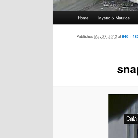
Main
Home
Mystic & Maurice
menu
Published
May 27, 2012
at
640 × 48
sna