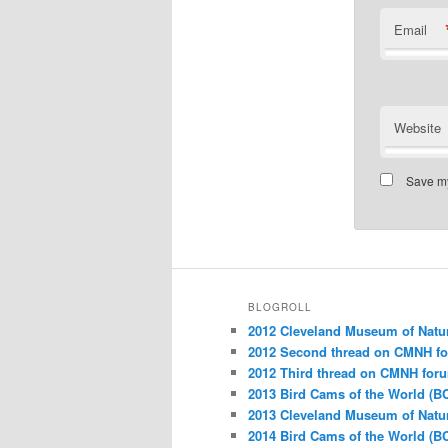
Email
Website
Save my
BLOGROLL
2012 Cleveland Museum of Natu
2012 Second thread on CMNH f
2012 Third thread on CMNH for
2013 Bird Cams of the World (B
2013 Cleveland Museum of Natu
2014 Bird Cams of the World (B