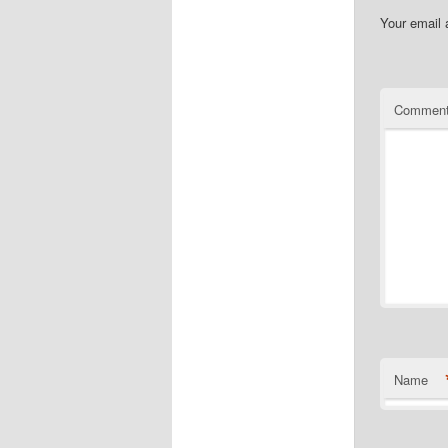
Your email 
Commen
Name