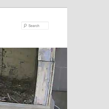
Search