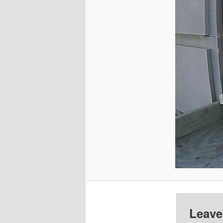
Leave