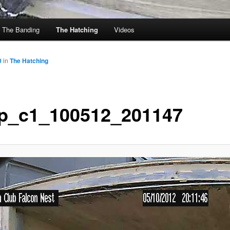
The Banding
The Hatching
Videos
0
in
The Hatching
p_c1_100512_201147