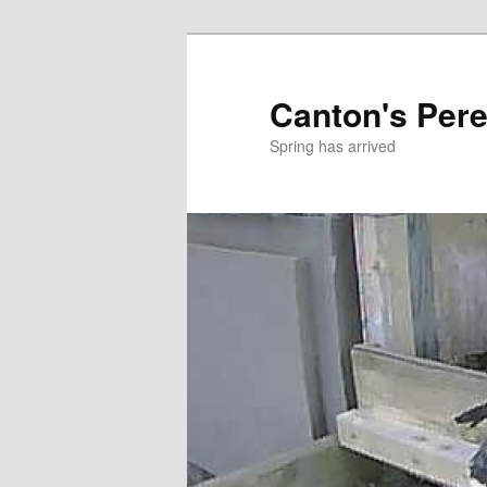
Skip
to
primary
Canton's Pere
content
Spring has arrived