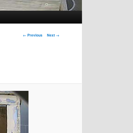
Image
← Previous
Next →
navigation