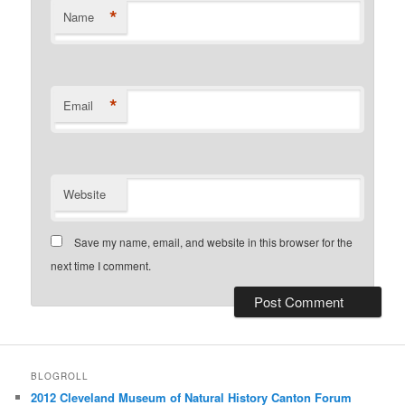
*
Name
*
Email
Website
Save my name, email, and website in this browser for the
next time I comment.
BLOGROLL
2012 Cleveland Museum of Natural History Canton Forum