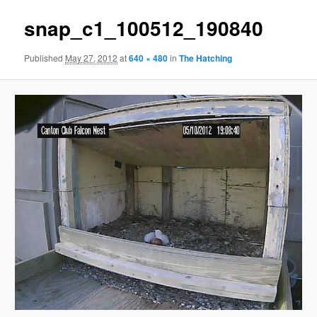
snap_c1_100512_190840
Published
May 27, 2012
at
640 × 480
in
The Hatching