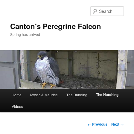
Skip
to
Sear
primary
content
Canton's Peregrine Falcon
Spring has arrived
Main
The Hatching
Home
Mystic & Maurice
The Banding
menu
Videos
Image
← Previous
Next →
navigation