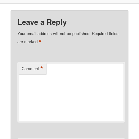
Leave a Reply
Your email address will not be published.
Required fields
*
are marked
*
Comment